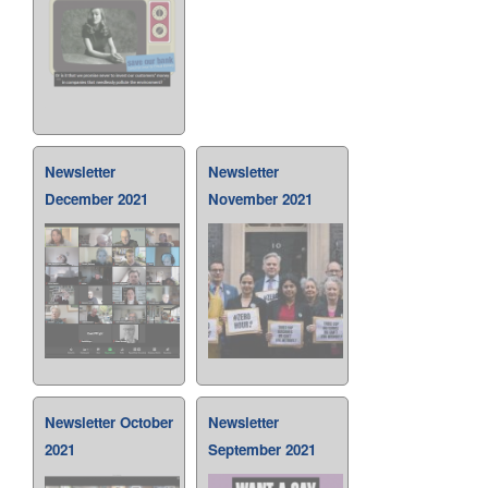
Newsletter
Newsletter
December 2021
November 2021
Newsletter October
Newsletter
2021
September 2021