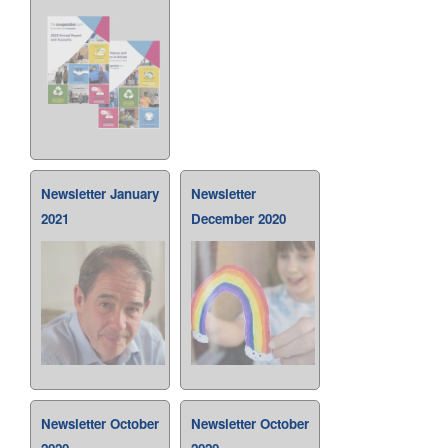
Newsletter January
Newsletter
2021
December 2020
Newsletter October
Newsletter October