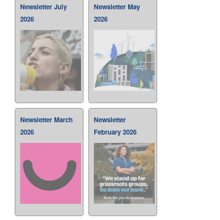
Newsletter July
Newsletter May
2026
2026
Newsletter March
Newsletter
2026
February 2026