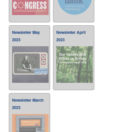
Newsletter May
Newsletter April
2023
2023
Newsletter March
2023