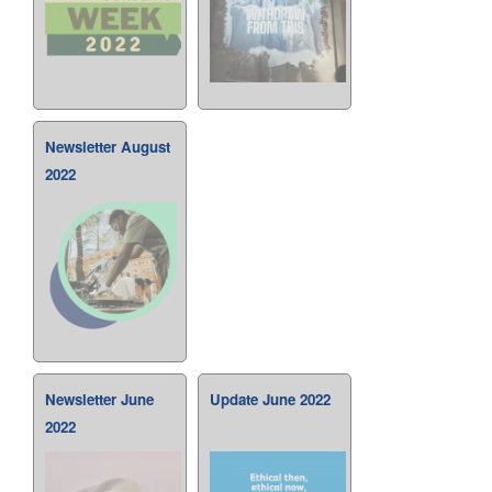
Newsletter August
2022
Newsletter June
Update June 2022
2022