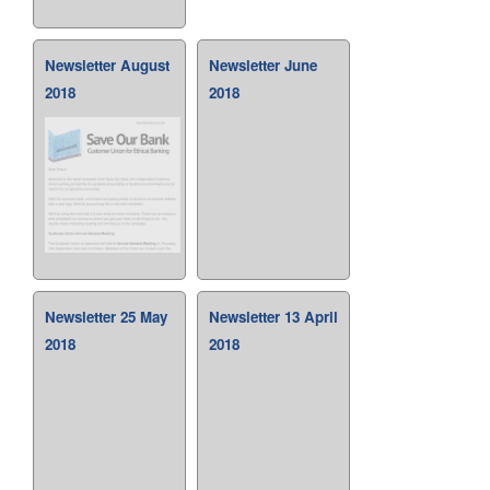
Newsletter August
Newsletter June
2018
2018
Newsletter 25 May
Newsletter 13 April
2018
2018