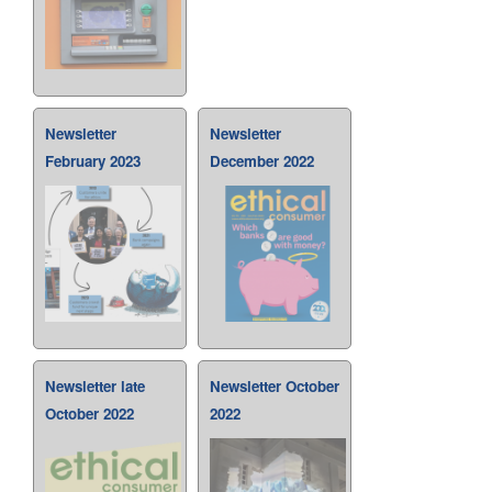
Newsletter
Newsletter
February 2023
December 2022
Newsletter late
Newsletter October
October 2022
2022