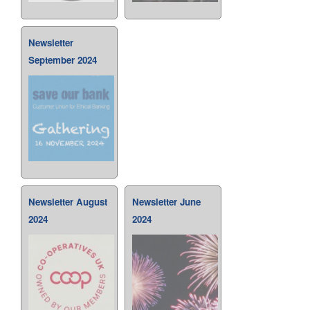
Newsletter
September 2024
Newsletter August
Newsletter June
2024
2024