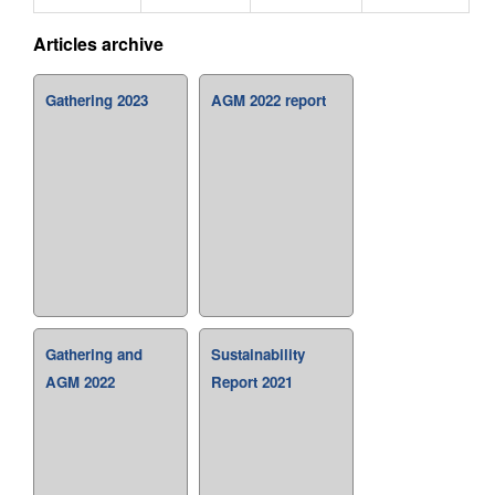
Articles archive
Gathering 2023
AGM 2022 report
Gathering and
Sustainability
AGM 2022
Report 2021