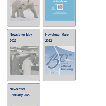
Newsletter May
Newsletter March
2022
2022
Newsletter
February 2022