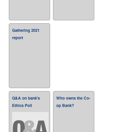
Gathering 2021
report
Q&A on bank's
Who owns the Co-
Ethics Poll
op Bank?