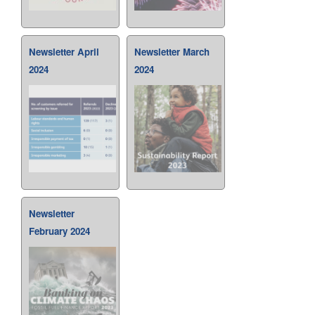
Newsletter April
Newsletter March
2024
2024
Newsletter
February 2024