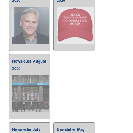
2020
2020
Newsletter August
2020
Newsletter July
Newsletter May