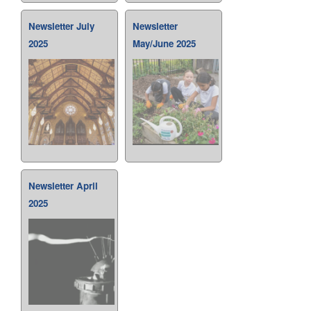
Newsletter July
Newsletter
2025
May/June 2025
Newsletter April
2025