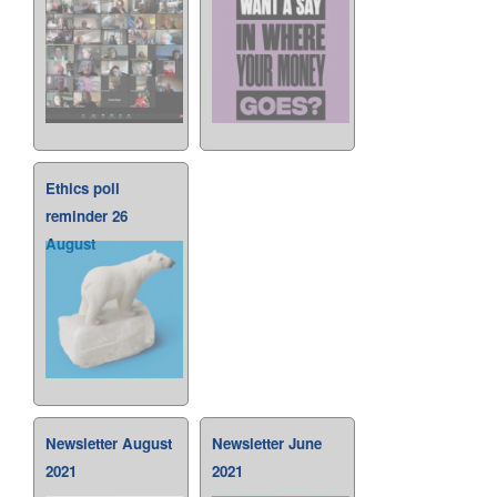
Ethics poll
reminder 26
August
Newsletter August
Newsletter June
2021
2021