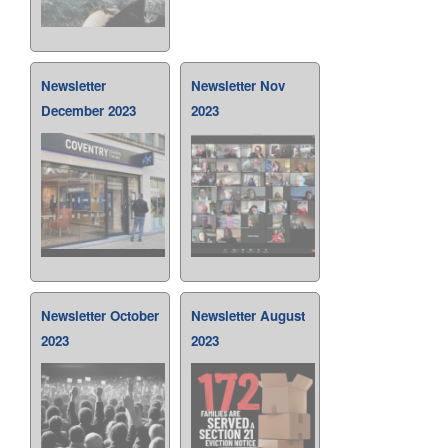
Newsletter
Newsletter Nov
December 2023
2023
Newsletter October
Newsletter August
2023
2023