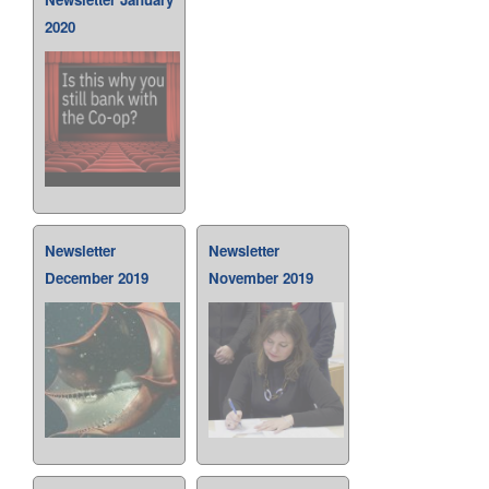
2020
Newsletter
Newsletter
December 2019
November 2019