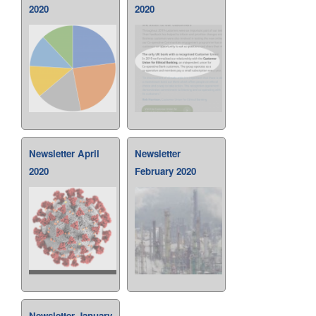
2020
2020
Newsletter April
Newsletter
2020
February 2020
Newsletter January