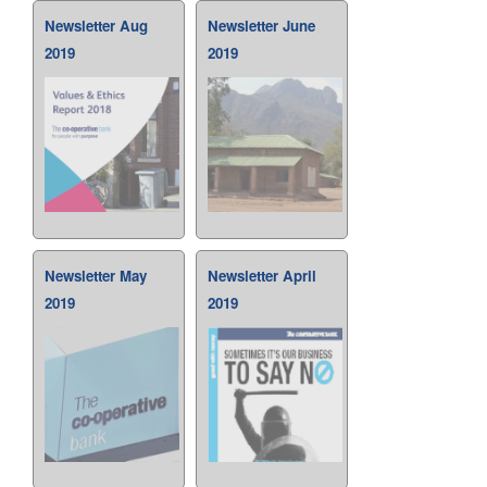
Newsletter Aug
Newsletter June
2019
2019
Newsletter May
Newsletter April
2019
2019