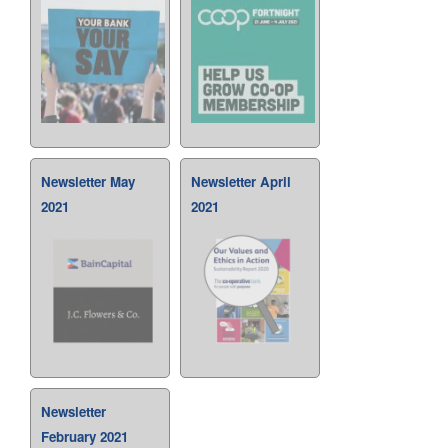
Newsletter May
Newsletter April
2021
2021
Newsletter
February 2021