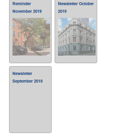
Reminder
Newsletter October
November 2019
2019
Newsletter
September 2019