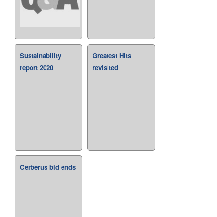
Sustainability
Greatest Hits
report 2020
revisited
Cerberus bid ends