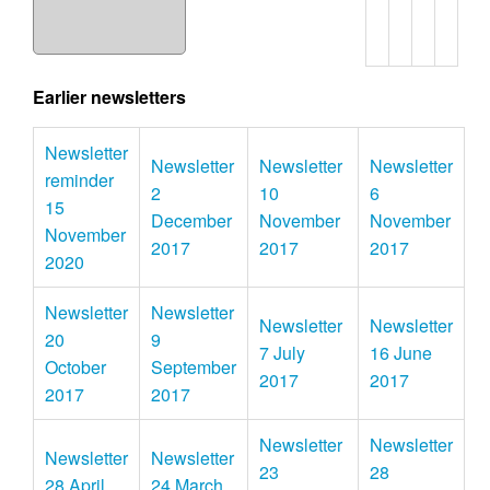
Earlier newsletters
Newsletter
Newsletter
Newsletter
Newsletter
reminder
2
10
6
15
December
November
November
November
2017
2017
2017
2020
Newsletter
Newsletter
Newsletter
Newsletter
20
9
7 July
16 June
October
September
2017
2017
2017
2017
Newsletter
Newsletter
Newsletter
Newsletter
23
28
28 April
24 March