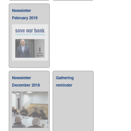
Newsletter
February 2019
Newsletter
Gathering
December 2018
reminder