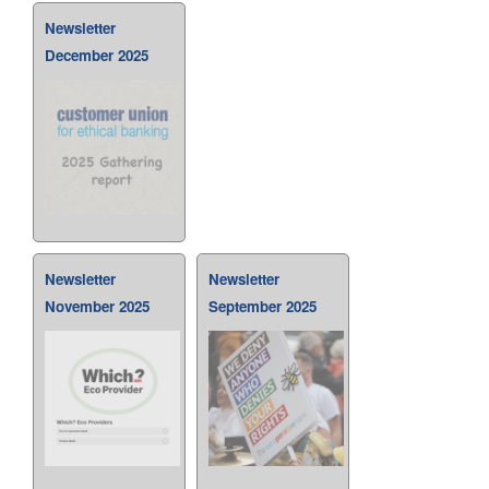
Newsletter
December 2025
Newsletter
Newsletter
November 2025
September 2025