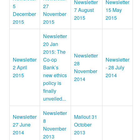
Newsletter
Newsletter
5
27
7 August
15 May
December
November
2015
2015
2015
2015
Newsletter
20 Jan
2015: The
Newsletter
Newsletter
Co-op
Newsletter
28
2 April
Bank’s
- 28 July
November
2015
new ethics
2014
2014
policy is
finally
unveiled...
Newsletter
Newsletter
Mailout 31
8
27 June
October
November
2014
2013
2013