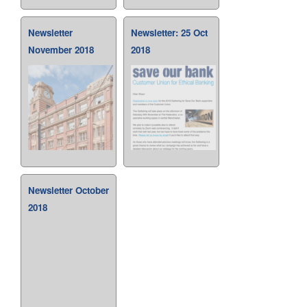
Newsletter
Newsletter: 25 Oct
November 2018
2018
Newsletter October
2018