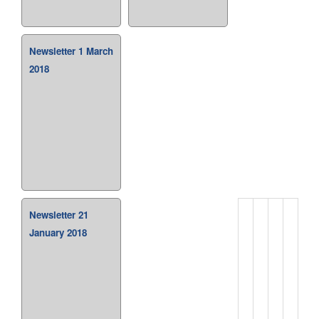
Newsletter 1 March
2018
Newsletter 21
January 2018