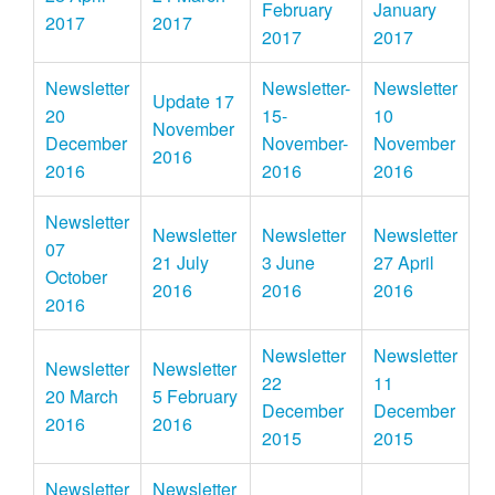
February
January
2017
2017
2017
2017
Newsletter
Newsletter-
Newsletter
Update 17
20
15-
10
November
December
November-
November
2016
2016
2016
2016
Newsletter
Newsletter
Newsletter
Newsletter
07
21 July
3 June
27 April
October
2016
2016
2016
2016
Newsletter
Newsletter
Newsletter
Newsletter
22
11
20 March
5 February
December
December
2016
2016
2015
2015
Newsletter
Newsletter