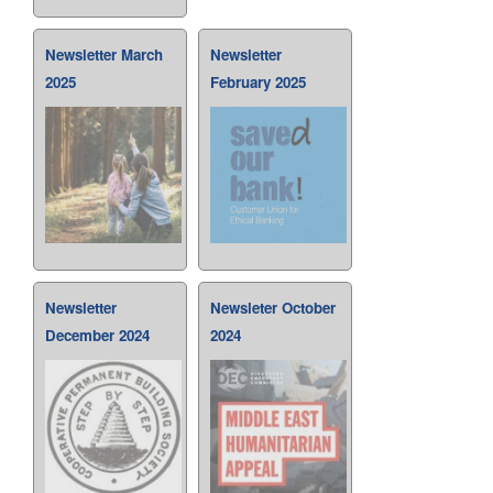
Newsletter March
Newsletter
2025
February 2025
Newsletter
Newsleter October
December 2024
2024