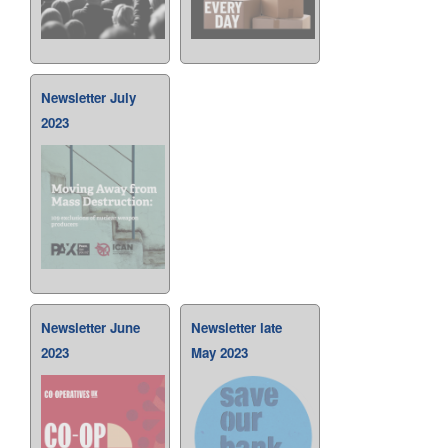
Newsletter July
2023
Newsletter June
Newsletter late
2023
May 2023