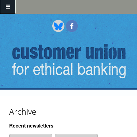
Skip to main content
Archive
Recent newsletters