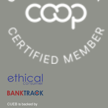
CUEB is backed by