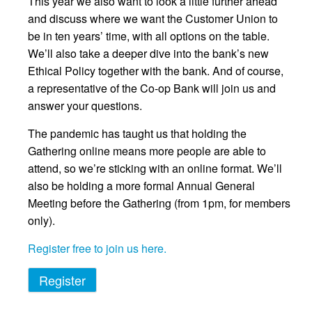
This year we also want to look a little further ahead
and discuss where we want the Customer Union to
be in ten years’ time, with all options on the table.
We’ll also take a deeper dive into the bank’s new
Ethical Policy together with the bank. And of course,
a representative of the Co-op Bank will join us and
answer your questions.
The pandemic has taught us that holding the
Gathering online means more people are able to
attend, so we’re sticking with an online format. We’ll
also be holding a more formal Annual General
Meeting before the Gathering (from 1pm, for members
only).
Register free to join us here.
Register