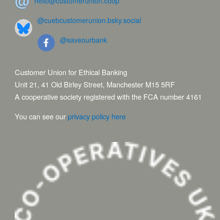
hello@customerunion.coop
@cuebcustomerunion.bsky.social
@saveourbank
Customer Union for Ethical Banking
Unit 21, 41 Old Birley Street, Manchester M15 5RF
A cooperative society registered with the FCA number 4161
You can see our
privacy policy here