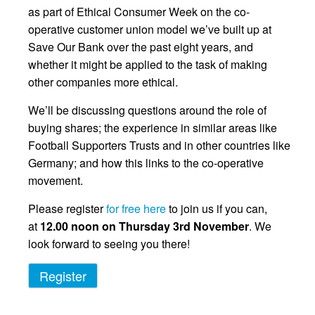
as part of Ethical Consumer Week on the co-
operative customer union model we’ve built up at
Save Our Bank over the past eight years, and
whether it might be applied to the task of making
other companies more ethical.
We’ll be discussing questions around the role of
buying shares; the experience in similar areas like
Football Supporters Trusts and in other countries like
Germany; and how this links to the co-operative
movement.
Please register
for free here
to join us if you can,
at
12.00 noon on Thursday 3rd November
. We
look forward to seeing you there!
Register