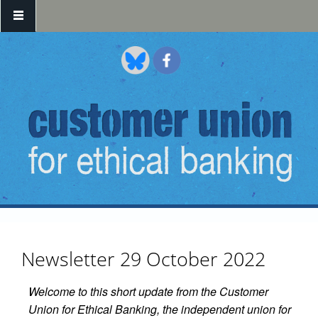
Skip to main content
Newsletter 29 October 2022
Welcome to this short update from the Customer
Union for Ethical Banking, the independent union for