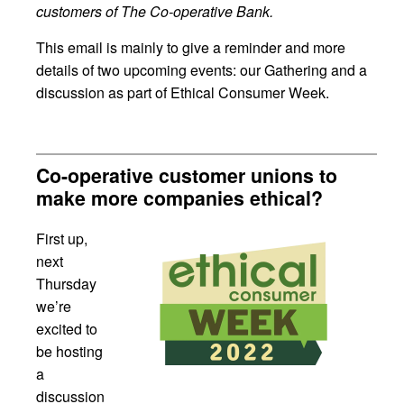
customers of The Co-operative Bank.
This email is mainly to give a reminder and more
details of two upcoming events: our Gathering and a
discussion as part of Ethical Consumer Week.
Co-operative customer unions to
make more companies ethical?
First up,
next
Thursday
we’re
excited to
be hosting
a
discussion