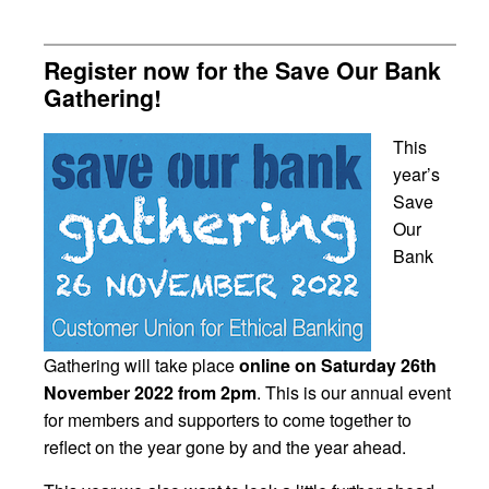
Register now for the Save Our Bank
Gathering!
This
year’s
Save
Our
Bank
Gathering will take place
online on Saturday 26th
November 2022 from 2pm
. This is our annual event
for members and supporters to come together to
reflect on the year gone by and the year ahead.