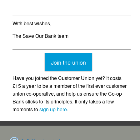
With best wishes,
The Save Our Bank team
Join the union
Have you joined the Customer Union yet? It costs
£15 a year to be a member of the first ever customer
union co-operative, and help us ensure the Co-op
Bank sticks to its principles. It only takes a few
moments to
sign up here
.