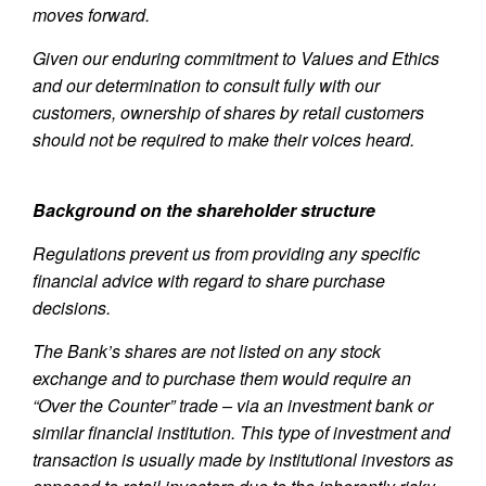
moves forward.
Given our enduring commitment to Values and Ethics
and our determination to consult fully with our
customers, ownership of shares by retail customers
should not be required to make their voices heard.
Background on the shareholder structure
Regulations prevent us from providing any specific
financial advice with regard to share purchase
decisions.
The Bank’s shares are not listed on any stock
exchange and to purchase them would require an
“Over the Counter” trade – via an investment bank or
similar financial institution. This type of investment and
transaction is usually made by institutional investors as