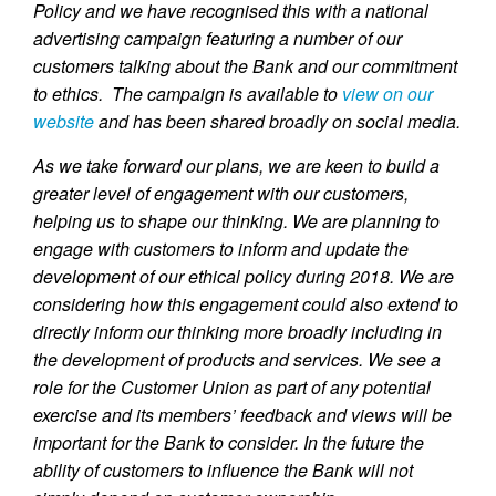
Policy and we have recognised this with a national
advertising campaign featuring a number of our
customers talking about the Bank and our commitment
to ethics. The campaign is available to
view on our
website
and has been shared broadly on social media.
As we take forward our plans, we are keen to build a
greater level of engagement with our customers,
helping us to shape our thinking. We are planning to
engage with customers to inform and update the
development of our ethical policy during 2018. We are
considering how this engagement could also extend to
directly inform our thinking more broadly including in
the development of products and services. We see a
role for the Customer Union as part of any potential
exercise and its members’ feedback and views will be
important for the Bank to consider. In the future the
ability of customers to influence the Bank will not