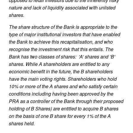
opposed to retail investors due to the inherently risky
nature and lack of liquidity associated with unlisted
shares.
The share structure of the Bank is appropriate to the
type of major institutional investors that have enabled
the Bank to achieve this recapitalisation, and who
recognise the investment risk that this entails. The
Bank has two classes of shares: ’A’ shares and ’B’
shares. While A shareholders are entitled to any
economic benefit in the future, the B shareholders
have the main voting rights. Shareholders who hold
10% or more of the A shares and who satisfy certain
conditions including having been approved by the
PRA as a controller of the Bank through their proposed
holding of B Shares) are entitled to acquire B shares
on the basis of one B share for every 1% of the A
shares held.