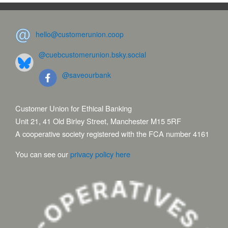
hello@customerunion.coop
@cuebcustomerunion.bsky.social
@saveourbank
Customer Union for Ethical Banking
Unit 21, 41 Old Birley Street, Manchester M15 5RF
A cooperative society registered with the FCA number 4161
You can see our
privacy policy here