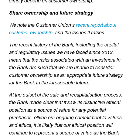
simply depend on customer ownership.
Share ownership and future strategy
We note the Customer Union’s
recent report about
customer ownership
, and the issues it raises.
The recent history of the Bank, including the capital
and regulatory issues we have faced since 2013,
mean that the risks associated with an investment in
the Bank are such that we are unable to consider
customer ownership as an appropriate future strategy
for the Bank in the foreseeable future.
At the outset of the sale and recapitalisation process,
the Bank made clear that it saw its distinctive ethical
position as a source of value for any potential
purchaser. Given our ongoing commitment to values
and ethics, it is likely that our ethical position will
continue to represent a source of value as the Bank