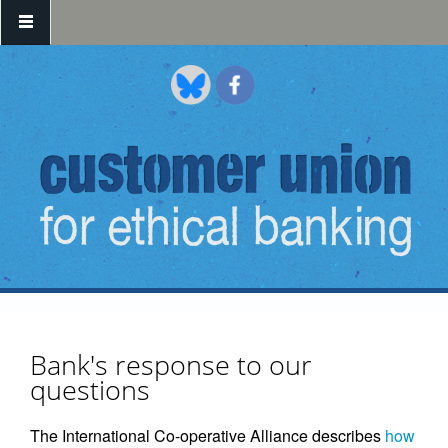
Skip to main content
Bank's response to our
questions
The International Co-operative Alliance describes
how