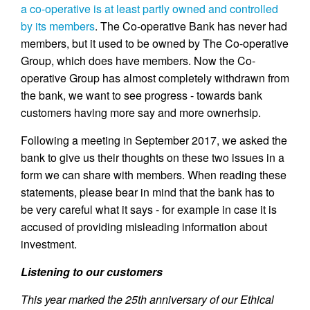
a co-operative is at least partly owned and controlled
by its members
. The Co-operative Bank has never had
members, but it used to be owned by The Co-operative
Group, which does have members. Now the Co-
operative Group has almost completely withdrawn from
the bank, we want to see progress - towards bank
customers having more say and more ownerhsip.
Following a meeting in September 2017, we asked the
bank to give us their thoughts on these two issues in a
form we can share with members. When reading these
statements, please bear in mind that the bank has to
be very careful what it says - for example in case it is
accused of providing misleading information about
investment.
Listening to our customers
This year marked the 25th anniversary of our Ethical