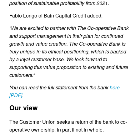
position of sustainable profitability from 2021.
Fabio Longo of Bain Capital Credit added,
“We are excited to partner with The Co-operative Bank
and support management in their plan for continued
growth and value creation. The Co-operative Bank is
truly unique in its ethical positioning, which is backed
by a loyal customer base. We look forward to
supporting this value proposition to existing and future
customers.”
You can read the full statement from the bank
here
[PDF]
.
Our view
The Customer Union seeks a return of the bank to co-
operative ownership, in part if not in whole.