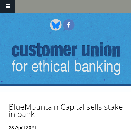
Skip to main content
BlueMountain Capital sells stake
in bank
28 April 2021