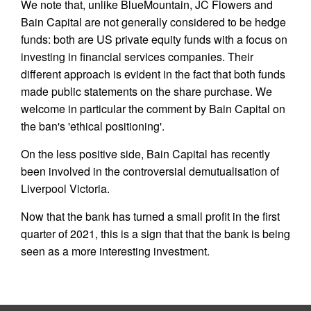
We note that, unlike BlueMountain, JC Flowers and
Bain Capital are not generally considered to be hedge
funds: both are US private equity funds with a focus on
investing in financial services companies. Their
different approach is evident in the fact that both funds
made public statements on the share purchase. We
welcome in particular the comment by Bain Capital on
the ban's 'ethical positioning'.
On the less positive side, Bain Capital has recently
been involved in the controversial demutualisation of
Liverpool Victoria.
Now that the bank has turned a small profit in the first
quarter of 2021, this is a sign that that the bank is being
seen as a more interesting investment.