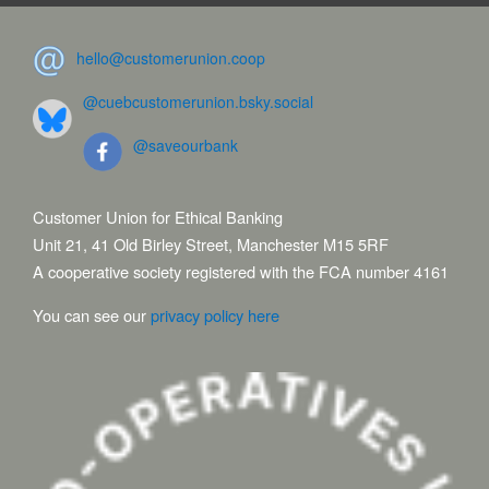
hello@customerunion.coop
@cuebcustomerunion.bsky.social
@saveourbank
Customer Union for Ethical Banking
Unit 21, 41 Old Birley Street, Manchester M15 5RF
A cooperative society registered with the FCA number 4161
You can see our
privacy policy here