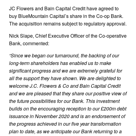
JC Flowers and Bain Capital Credit have agreed to
buy BlueMountain Capital’s share in the Co-op Bank.
The acquisition remains subject to regulatory approval.
Nick Slape, Chief Executive Officer of the Co-operative
Bank, commented:
“Since we began our turnaround, the backing of our
long-term shareholders has enabled us to make
significant progress and we are extremely grateful for
all the support they have shown. We are delighted to
welcome J.C. Flowers & Co and Bain Capital Credit
and we are pleased that they share our positive view of
the future possibilities for our Bank. This investment
builds on the encouraging reception to our £200m debt
issuance in November 2020 and is an endorsement of
the progress achieved in our five year transformation
plan to date, as we anticipate our Bank returning to a