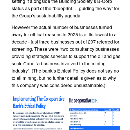
setting it alongside the Building Society’s B-Corp
status as part of the “blueprint … guiding the way” for
the Group’s sustainability agenda.
However the actual number of businesses turned
away for ethical reasons in 2025 is at its lowest in a
decade - just three businesses out of 297 referred for
screening. These were “two consultancy businesses
providing strategic services to support the oil and gas
sector” and “a business involved in the mining
industry”. (The bank’s Ethical Policy does not say no
to all mining, but no further detail is given as to why
this company was considered unsustainable.)