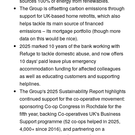
sources 100% of energy from renewables.
The Group is offsetting carbon emissions through
support for UK-based home retrofits, which also
helps tackle its main source of financed
emissions – its mortgage portfolio (though more
data on this would be nice).
2025 marked 10 years of the bank working with
Refuge to tackle domestic abuse, and now offers
10 days' paid leave plus emergency
accommodation funding for affected colleagues
as well as educating customers and supporting
helplines.
The Group's 2025 Sustainability Report highlights
continued support for the co-operative movement:
sponsoring Co-op Congress in Rochdale for the
fifth year, backing Co-operatives UK's Business
Support programme (52 co-ops helped in 2025,
4,000+ since 2016), and partnering on a