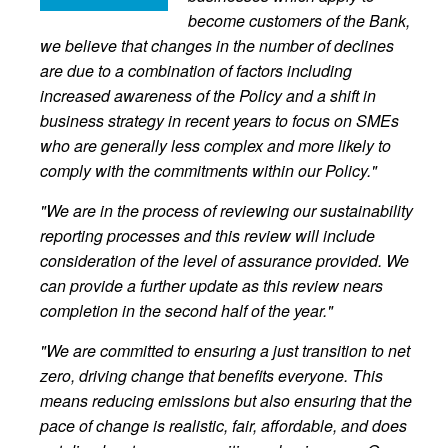
become customers of the Bank,
we believe that changes in the number of declines
are due to a combination of factors including
increased awareness of the Policy and a shift in
business strategy in recent years to focus on SMEs
who are generally less complex and more likely to
comply with the commitments within our Policy."
"We are in the process of reviewing our sustainability
reporting processes and this review will include
consideration of the level of assurance provided. We
can provide a further update as this review nears
completion in the second half of the year."
"We are committed to ensuring a just transition to net
zero, driving change that benefits everyone. This
means reducing emissions but also ensuring that the
pace of change is realistic, fair, affordable, and does