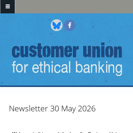
Skip to main content
Newsletter 30 May 2026