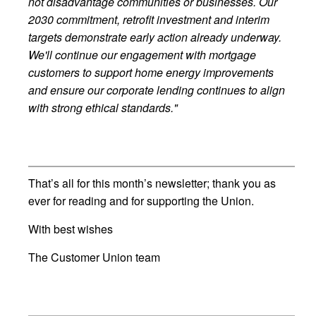
not disadvantage communities or businesses. Our
2030 commitment, retrofit investment and interim
targets demonstrate early action already underway.
We'll continue our engagement with mortgage
customers to support home energy improvements
and ensure our corporate lending continues to align
with strong ethical standards."
That’s all for this month’s newsletter; thank you as
ever for reading and for supporting the Union.
With best wishes
The Customer Union team