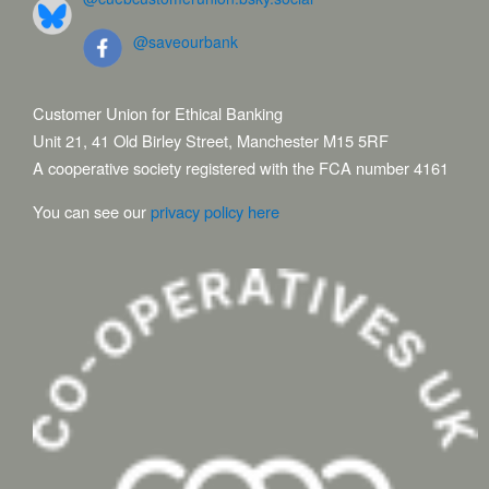
@saveourbank
Customer Union for Ethical Banking
Unit 21, 41 Old Birley Street, Manchester M15 5RF
A cooperative society registered with the FCA number 4161
You can see our
privacy policy here