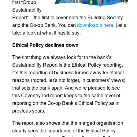
first “Group
Sustainability
Report” – the first to cover both the Building Society
and the Co-op Bank. You can
download it here
. Let’s
take a look at what it has to say:
Ethical Policy declines down
The first thing we always look for in the bank’s
Sustainability Report is the Ethical Policy reporting.
It’s this reporting of business turned away for ethical
reasons (rooted, let’s not forget, in customers’ views)
that sets the bank apart. And we’re pleased to see
this Coventry-led report keeps to the same level of
reporting on the Co-op Bank’s Ethical Policy as in
previous years.
The report also shows that the merged organisation
clearly sees the importance of the Ethical Policy,