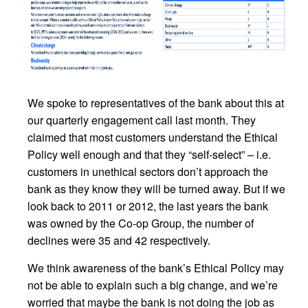
We spoke to representatives of the bank about this at
our quarterly engagement call last month. They
claimed that most customers understand the Ethical
Policy well enough and that they “self-select” – i.e.
customers in unethical sectors don’t approach the
bank as they know they will be turned away. But if we
look back to 2011 or 2012, the last years the bank
was owned by the Co-op Group, the number of
declines were 35 and 42 respectively.
We think awareness of the bank’s Ethical Policy may
not be able to explain such a big change, and we’re
worried that maybe the bank is not doing the job as