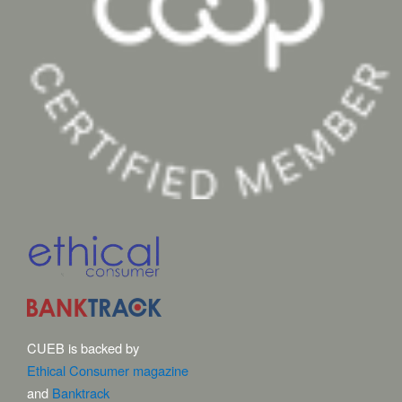
CUEB is backed by
Ethical Consumer magazine
and
Banktrack