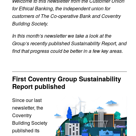
Welcome to this newsletter from the Customer Union
for Ethical Banking, the independent union for
customers of The Co-operative Bank and Coventry
Building Society.
In this month’s newsletter we take a look at the
Group’s recently published Sustainability Report, and
find that progress could be better in a few key areas.
First Coventry Group Sustainability
Report published
Since our last
newsletter, the
Coventry
Building Society
published its