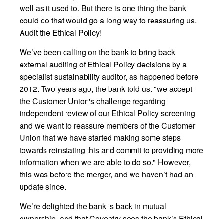
well as it used to. But there is one thing the bank
could do that would go a long way to reassuring us.
Audit the Ethical Policy!
We’ve been calling on the bank to bring back
external auditing of Ethical Policy decisions by a
specialist sustainability auditor, as happened before
2012. Two years ago, the bank told us: "we accept
the Customer Union's challenge regarding
independent review of our Ethical Policy screening
and we want to reassure members of the Customer
Union that we have started making some steps
towards reinstating this and commit to providing more
information when we are able to do so." However,
this was before the merger, and we haven’t had an
update since.
We’re delighted the bank is back in mutual
ownership, and that Coventry sees the bank’s Ethical