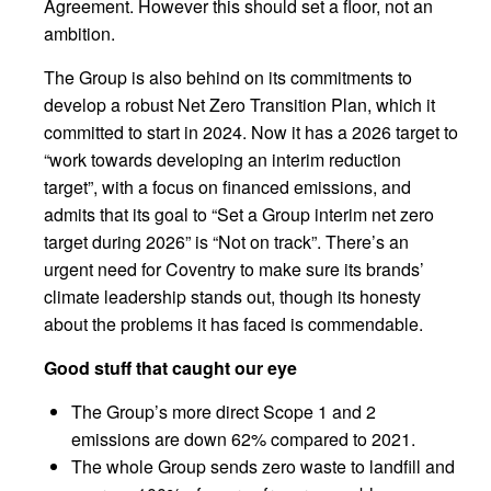
Agreement. However this should set a floor, not an
ambition.
The Group is also behind on its commitments to
develop a robust Net Zero Transition Plan, which it
committed to start in 2024. Now it has a 2026 target to
“work towards developing an interim reduction
target”, with a focus on financed emissions, and
admits that its goal to “Set a Group interim net zero
target during 2026” is “Not on track”. There’s an
urgent need for Coventry to make sure its brands’
climate leadership stands out, though its honesty
about the problems it has faced is commendable.
Good stuff that caught our eye
The Group’s more direct Scope 1 and 2
emissions are down 62% compared to 2021.
The whole Group sends zero waste to landfill and