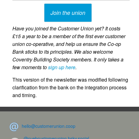
Join the union
Have you joined the Customer Union yet? It costs
£15 a year to be a member of the first ever customer
union co-operative, and help us ensure the Co-op
Bank sticks to its principles. We also welcome
Coventry Building Society members. It only takes a
few moments to
sign up here
.
This version of the newsletter was modified following
clarification from the bank on the integration process
and timing.
hello@customerunion.coop
@cuebcustomerunion.bsky.social