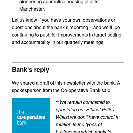
pioneering apprentice housing pilot in
Manchester.
Let us know if you have your own observations or
questions about the bank’s reporting – and we’ll be
continuing to push for improvements in target-setting
and accountability in our quarterly meetings.
Bank's reply
We shared a draft of this newsletter with the bank. A
spokesperson from the Co-operative Bank said:
""We remain committed to
upholding our Ethical Policy.
Whilst we don't have control in
relation to the types of
businesses which apply to