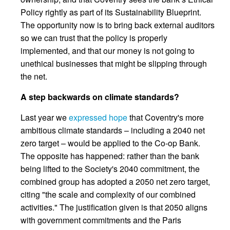
Policy rightly as part of its Sustainability Blueprint.
The opportunity now is to bring back external auditors
so we can trust that the policy is properly
implemented, and that our money is not going to
unethical businesses that might be slipping through
the net.
A step backwards on climate standards?
Last year we
expressed hope
that Coventry's more
ambitious climate standards – including a 2040 net
zero target – would be applied to the Co-op Bank.
The opposite has happened: rather than the bank
being lifted to the Society's 2040 commitment, the
combined group has adopted a 2050 net zero target,
citing "the scale and complexity of our combined
activities." The justification given is that 2050 aligns
with government commitments and the Paris