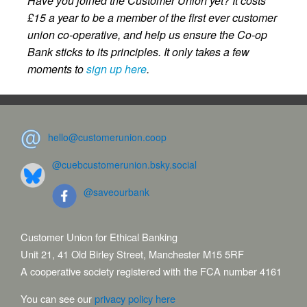
Have you joined the Customer Union yet? It costs
£15 a year to be a member of the first ever customer
union co-operative, and help us ensure the Co-op
Bank sticks to its principles. It only takes a few
moments to
sign up here
.
hello@customerunion.coop
@cuebcustomerunion.bsky.social
@saveourbank
Customer Union for Ethical Banking
Unit 21, 41 Old Birley Street, Manchester M15 5RF
A cooperative society registered with the FCA number 4161
You can see our
privacy policy here