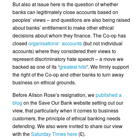
But also at issue here is the question of whether
banks can legitimately close accounts based on
peoples’ views – and questions are also being raised
about banks’ entitlement to make other ethical
decisions about whom they finance. The Co-op has
closed
organisations' accounts
(but not individual
accounts) where they considered their views to
represent discriminatory hate speech – a move we
backed as one of its “
greatest hits
”. We firmly support
the right of the Co-op and other banks to turn away
business on ethical grounds.
Before Alison Rose’s resignation, we
published a
blog
on the Save Our Bank website setting out our
view, that particularly when it comes to business
customers, the principle of ethical banking needs
defending. We also were invited to share our view
with the
Saturday Times here
(£).