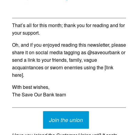
That’s all for this month; thank you for reading and for
your support.
Oh, and if you enjoyed reading this newsletter, please
share it on social media tagging as @saveourbank or
send a link to your friends, family, vague
acquaintances or sworn enemies using the [link
here].
With best wishes,
The Save Our Bank team
Join the union