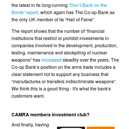
the latest in its long-running
“Don’t Bank on the
Bomb” report
, which again has The Co-op Bank as
the only UK member of its “Hall of Fame”.
The report shows that the number of “financial
institutions that restrict or prohibit investments in
companies involved in the development, production,
testing, maintenance and stockpiling of nuclear
weapons” has
increased
steadily over the years. The
Co-op Bank’s position on the arms trade includes a
clear statement not to support any business that
“manufactures or transfers indiscriminate weapons”.
We think this is a good thing - it's what the bank's
customers want.
CAMRA members investment club?
And finally, having