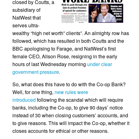
closed by Coutts, a
subsidiary of
NatWest that
serves ultra-
wealthy “high net worth” clients”. An almighty row has
followed, which has resulted in both Coutts and the
BBC apologising to Farage, and NatWest’s first
female CEO, Alison Rose, resigning in the early
hours of last Wednesday morning
under clear
government pressure
.
So, what does this have to do with the Co-op Bank?
Well, for one thing,
new rules were
introduced
following the scandal which will require
banks, including the Co-op, to give 90 days’ notice
instead of 30 when closing customers’ accounts, and
to give reasons. This will impact the Co-op, whether it
closes accounts for ethical or other reasons.