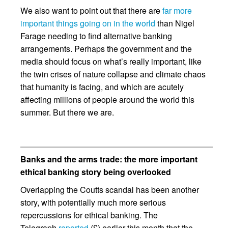
We also want to point out that there are
far more
important things going on in the world
than Nigel
Farage needing to find alternative banking
arrangements. Perhaps the government and the
media should focus on what’s really important, like
the twin crises of nature collapse and climate chaos
that humanity is facing, and which are acutely
affecting millions of people around the world this
summer. But there we are.
Banks and the arms trade: the more important
ethical banking story being overlooked
Overlapping the Coutts scandal has been another
story, with potentially much more serious
repercussions for ethical banking. The
Telegraph
reported
(£) earlier this month that the