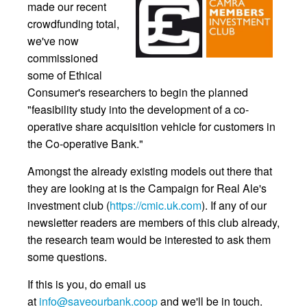
made our recent
crowdfunding total,
we've now
commissioned
some of Ethical
Consumer's researchers to begin the planned
"feasibility study into the development of a co-
operative share acquisition vehicle for customers in
the Co-operative Bank."
Amongst the already existing models out there that
they are looking at is the Campaign for Real Ale's
investment club (
https://cmic.uk.com
). If any of our
newsletter readers are members of this club already,
the research team would be interested to ask them
some questions.
If this is you, do email us
at
info@saveourbank.coop
and we'll be in touch.