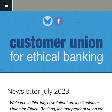
Skip to main content
Newsletter July 2023
Welcome to this July newsletter from the Customer
Union for Ethical Banking, the independent union for