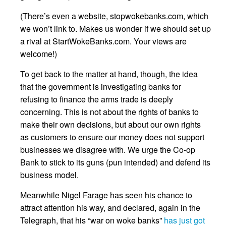
(There’s even a website, stopwokebanks.com, which
we won’t link to. Makes us wonder if we should set up
a rival at StartWokeBanks.com. Your views are
welcome!)
To get back to the matter at hand, though, the idea
that the government is investigating banks for
refusing to finance the arms trade is deeply
concerning. This is not about the rights of banks to
make their own decisions, but about our own rights
as customers to ensure our money does not support
businesses we disagree with. We urge the Co-op
Bank to stick to its guns (pun intended) and defend its
business model.
Meanwhile Nigel Farage has seen his chance to
attract attention his way, and declared, again in the
Telegraph, that his “war on woke banks”
has just got