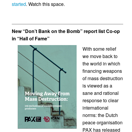
started
. Watch this space.
New “Don’t Bank on the Bomb” report list Co-op
in “Hall of Fame”
With some relief
we move back to
the world in which
financing weapons
of mass destruction
is viewed as a
sane and rational
response to clear
international
norms: the Dutch
peace organisation
PAX has released