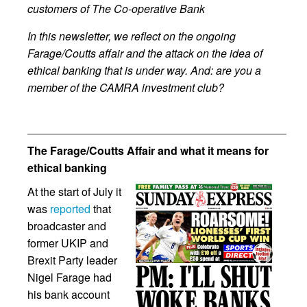
customers of The Co-operative Bank
In this newsletter, we reflect on the ongoing
Farage/Coutts affair and the attack on the idea of
ethical banking that is under way. And: are you a
member of the CAMRA investment club?
The Farage/Coutts Affair and what it means for
ethical banking
At the start of July it
was
reported
that
broadcaster and
former UKIP and
Brexit Party leader
Nigel Farage had
his bank account