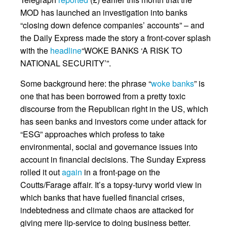
MOD has launched an investigation into banks
“closing down defence companies’ accounts” – and
the Daily Express made the story a front-cover splash
with the
headline
“WOKE BANKS ‘A RISK TO
NATIONAL SECURITY’”.
Some background here: the phrase “
woke banks
” is
one that has been borrowed from a pretty toxic
discourse from the Republican right in the US, which
has seen banks and investors come under attack for
“ESG” approaches which profess to take
environmental, social and governance issues into
account in financial decisions. The Sunday Express
rolled it out
again
in a front-page on the
Coutts/Farage affair. It’s a topsy-turvy world view in
which banks that have fuelled financial crises,
indebtedness and climate chaos are attacked for
giving mere lip-service to doing business better.