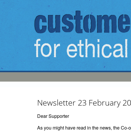
Skip to main content
Newsletter 23 February 2
Dear Supporter
As you might have read in the news, the Co-op