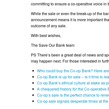
committing to ensure a co-operative voice in
While the sale or even the break-up of the bank
announcement means it is more important than 
outcome of any sale.
With best wishes,
The Save Our Bank team
PS There’s been a great deal of news and sp
may happen next. For those interested in furth
Who could buy the Co-op Bank? Here are 
Co-op Bank is up for sale – is it time to l
Co-op Bank’s ethical culture at stake as
A chequered history for the Co-operative 
Co-op’s sale is the perfect chance to ren
Co-op sale signals desperate times at th