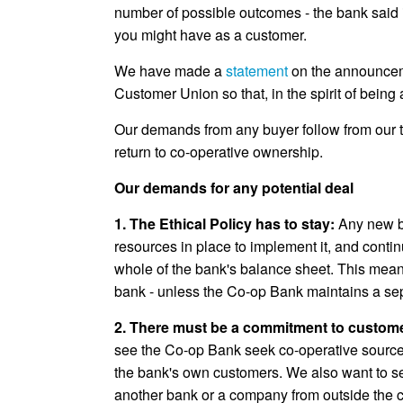
number of possible outcomes - the bank said it
you might have as a customer.
We have made a
statement
on the announceme
Customer Union so that, in the spirit of bein
Our demands from any buyer follow from our tw
return to co-operative ownership.
Our demands for any potential deal
1. The Ethical Policy has to stay:
Any new b
resources in place to implement it, and continu
whole of the bank's balance sheet. This means
bank - unless the Co-op Bank maintains a se
2. There must be a commitment to custom
see the Co-op Bank seek co-operative sources
the bank's own customers. We also want to see 
another bank or a company from outside the co