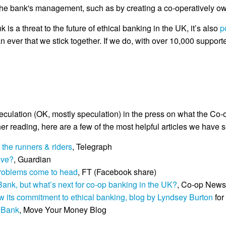
 the bank's management, such as by creating a co-operatively o
 is a threat to the future of ethical banking in the UK, it’s also
p
ever that we stick together. If we do, with over 10,000 support
eculation (OK, mostly speculation) in the press on what the 
er reading, here are a few of the most helpful articles we have 
the runners & riders
, Telegraph
eave?
, Guardian
 problems come to head
, FT (Facebook share)
Bank, but what’s next for co-op banking in the UK?
, Co-op News
ew its commitment to ethical banking, blog by Lyndsey Burton
for
e Bank
, Move Your Money Blog