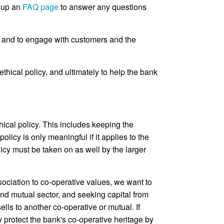
t up an
FAQ page
to answer any questions
l and to engage with customers and the
thical policy, and ultimately to help the bank
cal policy. This includes keeping the
olicy is only meaningful if it applies to the
icy must be taken on as well by the larger
ssociation to co-operative values, we want to
nd mutual sector, and seeking capital from
lls to another co-operative or mutual. If
 protect the bank's co-operative heritage by