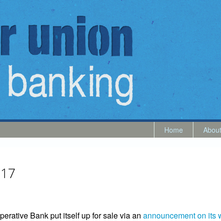
Home
Abou
017
erative Bank put itself up for sale via an
announcement on its 