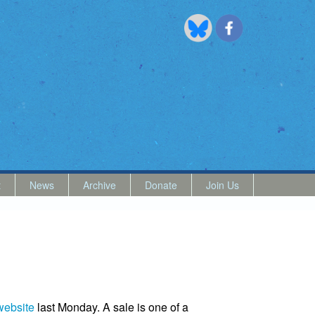
t
News
Archive
Donate
Join Us
website
last Monday. A sale is one of a