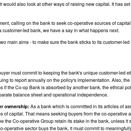
 would also look at other ways of raising new capital. It has se
nt, calling on the bank to seek co-operative sources of capita
g a customer-led bank, we have a say in what happens next.
o main aims - to make sure the bank sticks to its customer-led e
uyer must commit to keeping the bank's unique customer-led ethi
ing to report annually on the policy's implementation. Also, the p
 if the Co-op Bank is absorbed by another bank, the ethical pol
parate balance sheet and operational independence.
er ownership:
As a bank which is committed in its articles of a
 of capital. That means seeking buyers from the co-operative a
the Co-operative Group retain its stake in the bank, unless it se
-operative sector buys the bank, it must commit to meaningfully