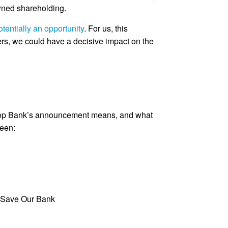
wned shareholding.
otentially an opportunity
. For us, this
ers, we could have a decisive impact on the
Co-op Bank’s announcement means, and what
seen:
 Save Our Bank