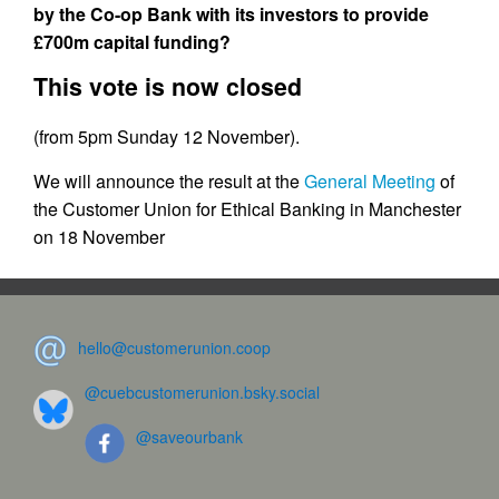
by the Co-op Bank with its investors to provide
£700m capital funding?
This vote is now closed
(from 5pm Sunday 12 November).
We will announce the result at the
General Meeting
of
the Customer Union for Ethical Banking in Manchester
on 18 November
hello@customerunion.coop
@cuebcustomerunion.bsky.social
@saveourbank