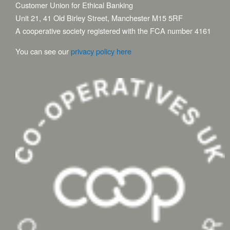
Customer Union for Ethical Banking
Unit 21, 41 Old Birley Street, Manchester M15 5RF
A cooperative society registered with the FCA number 4161
You can see our
privacy policy here