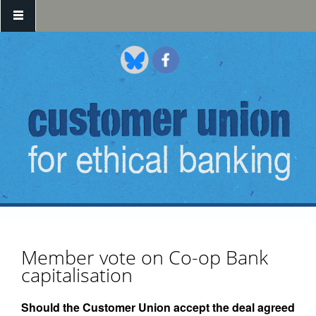
Skip to main content
Member vote on Co-op Bank
capitalisation
Should the Customer Union accept the deal agreed