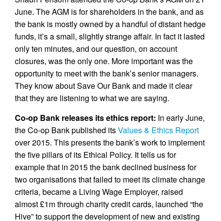
June. The AGM is for shareholders in the bank, and as
the bank is mostly owned by a handful of distant hedge
funds, it’s a small, slightly strange affair. In fact it lasted
only ten minutes, and our question, on account
closures, was the only one. More important was the
opportunity to meet with the bank’s senior managers.
They know about Save Our Bank and made it clear
that they are listening to what we are saying.
Co-op Bank releases its ethics report:
In early June,
the Co-op Bank published its
Values & Ethics Report
over 2015. This presents the bank’s work to implement
the five pillars of its Ethical Policy. It tells us for
example that in 2015 the bank declined business for
two organisations that failed to meet its climate change
criteria, became a Living Wage Employer, raised
almost £1m through charity credit cards, launched “the
Hive” to support the development of new and existing