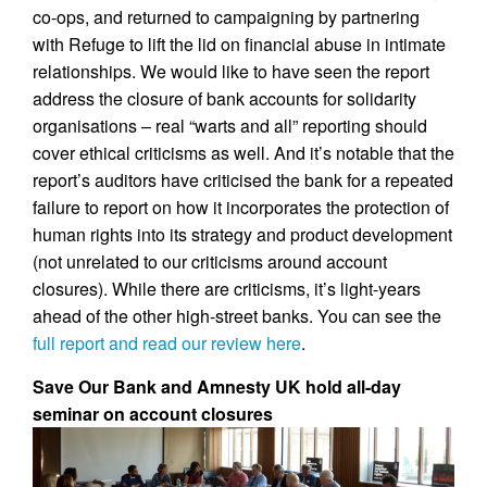
co-ops, and returned to campaigning by partnering
with Refuge to lift the lid on financial abuse in intimate
relationships. We would like to have seen the report
address the closure of bank accounts for solidarity
organisations – real “warts and all” reporting should
cover ethical criticisms as well. And it’s notable that the
report’s auditors have criticised the bank for a repeated
failure to report on how it incorporates the protection of
human rights into its strategy and product development
(not unrelated to our criticisms around account
closures). While there are criticisms, it’s light-years
ahead of the other high-street banks. You can see the
full report and read our review here
.
Save Our Bank and Amnesty UK hold all-day
seminar on account closures