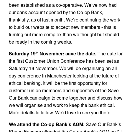
been established as a co-operative. We’ve now had
our bank account opened by the Co-op Bank,
thankfully, as of last month. We’re continuing the work
to build our website to accept new members - this is
turning out more complex than we thought but should
be ready in the coming weeks.
Saturday 19
November: save the date.
The date for
th
the first Customer Union Conference has been set as
Saturday 19 November. We will be organising an all-
day conference in Manchester looking at the future of
ethical banking. It will be the first opportunity for
customer union members and supporters of the Save
Our Bank campaign to come together and discuss how
we will organise and work to keep the bank ethical.
More details to follow. We’d love to see you there.
We attend the Co-op Bank’s AGM:
Save Our Bank’s
Shaun Fensom attended the Co-op Bank’s AGM on 21