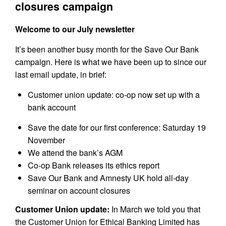
closures campaign
Welcome to our July newsletter
It’s been another busy month for the Save Our Bank
campaign. Here is what we have been up to since our
last email update, in brief:
Customer union update: co-op now set up with a
bank account
Save the date for our first conference: Saturday 19
November
We attend the bank’s AGM
Co-op Bank releases its ethics report
Save Our Bank and Amnesty UK hold all-day
seminar on account closures
Customer Union update:
In March we told you that
the Customer Union for Ethical Banking Limited has