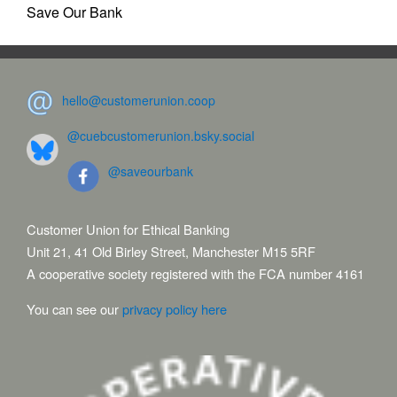
Save Our Bank
hello@customerunion.coop
@cuebcustomerunion.bsky.social
@saveourbank
Customer Union for Ethical Banking
Unit 21, 41 Old Birley Street, Manchester M15 5RF
A cooperative society registered with the FCA number 4161
You can see our
privacy policy here