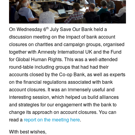
On Wednesday 6
July Save Our Bank held a
th
discussion meeting on the impact of bank account
closures on charities and campaign groups, organised
together with Amnesty International UK and the Fund
for Global Human Rights. This was a well-attended
round-table including groups that had had their
accounts closed by the Co-op Bank, as well as experts
on the financial regulations associated with bank
account closures. It was an immensely useful and
interesting session, which helped us build alliances
and strategies for our engagement with the bank to
change its approach on account closures. You can
read a
report on the meeting here
.
With best wishes,