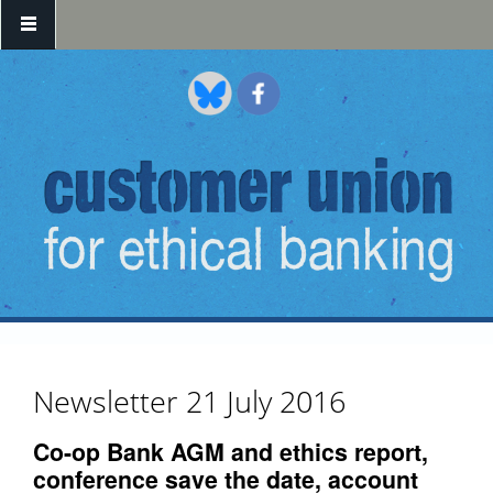
Skip to main content
Newsletter 21 July 2016
Co-op Bank AGM and ethics report,
conference save the date, account