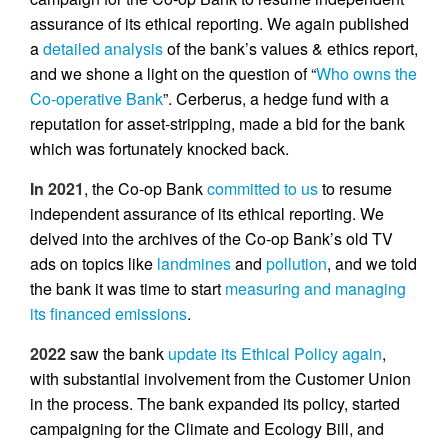
assurance of its ethical reporting. We again published
a
detailed analysis
of the bank’s values & ethics report,
and we shone a light on the question of “
Who owns the
Co-operative Bank
”. Cerberus, a hedge fund with a
reputation for asset-stripping, made a bid for the bank
which was fortunately knocked back.
In 2021
, the Co-op Bank
committed to us
to resume
independent assurance of its ethical reporting. We
delved into the archives of the Co-op Bank’s old TV
ads on topics like
landmines
and
pollution
, and we told
the bank it was time to start
measuring and managing
its financed emissions
.
2022
saw the bank
update its Ethical Policy again
,
with substantial involvement from the Customer Union
in the process. The bank expanded its policy, started
campaigning for the Climate and Ecology Bill, and