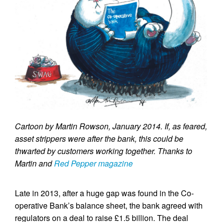
Cartoon by Martin Rowson, January 2014. If, as feared,
asset strippers were after the bank, this could be
thwarted by customers working together. Thanks to
Martin and
Red Pepper magazine
Late in 2013, after a huge gap was found in the Co-
operative Bank’s balance sheet, the bank agreed with
regulators on a deal to raise £1.5 billion. The deal