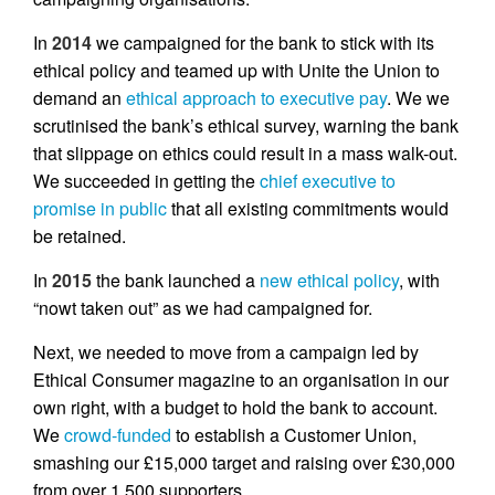
In
2014
we campaigned for the bank to stick with its
ethical policy and teamed up with Unite the Union to
demand an
ethical approach to executive pay
. We we
scrutinised the bank’s ethical survey, warning the bank
that slippage on ethics could result in a mass walk-out.
We succeeded in getting the
chief executive to
promise in public
that all existing commitments would
be retained.
In
2015
the bank launched a
new ethical policy
, with
“nowt taken out” as we had campaigned for.
Next, we needed to move from a campaign led by
Ethical Consumer magazine to an organisation in our
own right, with a budget to hold the bank to account.
We
crowd-funded
to establish a Customer Union,
smashing our £15,000 target and raising over £30,000
from over 1,500 supporters.