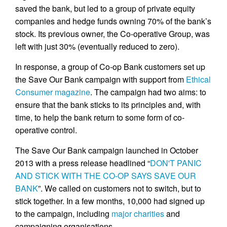
saved the bank, but led to a group of private equity
companies and hedge funds owning 70% of the bank’s
stock. Its previous owner, the Co-operative Group, was
left with just 30% (eventually reduced to zero).
In response, a group of Co-op Bank customers set up
the Save Our Bank campaign with support from
Ethical
Consumer magazine
. The campaign had two aims: to
ensure that the bank sticks to its principles and, with
time, to help the bank return to some form of co-
operative control.
The Save Our Bank campaign launched in October
2013 with a press release headlined “
DON'T PANIC
AND STICK WITH THE CO-OP SAYS SAVE OUR
BANK
”. We called on customers not to switch, but to
stick together. In a few months, 10,000 had signed up
to the campaign, including
major charities
and
campaigning organisations.