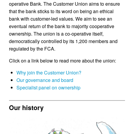
operative Bank. The Customer Union aims to ensure
that the bank sticks to its word on being an ethical
bank with customer-led values. We aim to see an
eventual return of the bank to majority cooperative
ownership. The union is a co-operative itself,
democratically controlled by its 1,200 members and
regulated by the FCA.
Click on a link below to read more about the union:
Why join the Customer Union?
Our governance and board
Specialist panel on ownership
Our history