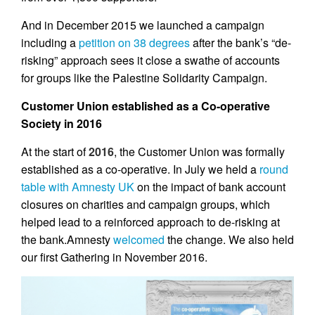
And in December 2015 we launched a campaign
including a
petition on 38 degrees
after the bank’s “de-
risking” approach sees it close a swathe of accounts
for groups like the Palestine Solidarity Campaign.
Customer Union established as a Co-operative
Society in 2016
At the start of
2016
,
the Customer Union was formally
established as a co-operative. In July we held a
round
table with Amnesty UK
on the impact of bank account
closures on charities and campaign groups, which
helped lead to a reinforced approach to de-risking at
the bank.Amnesty
welcomed
the change. We also held
our first Gathering in November 2016.