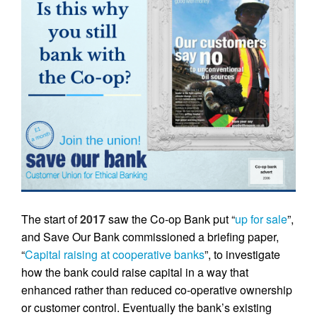
The start of
2017
saw the Co-op Bank put “
up for sale
”,
and Save Our Bank commissioned a briefing paper,
“
Capital raising at cooperative banks
”, to investigate
how the bank could raise capital in a way that
enhanced rather than reduced co-operative ownership
or customer control. Eventually the bank’s existing