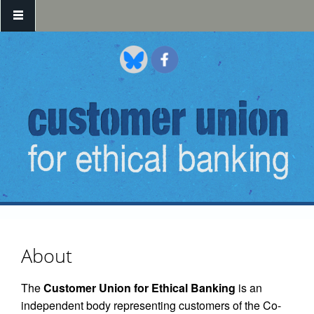
Skip to main content
About
The
Customer Union for Ethical Banking
is an
independent body representing customers of the Co-