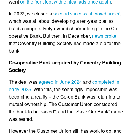
went
on the front foot with ethical ads once again
.
In 2023, we closed a
second successful crowdfunder
,
which was all about developing a ten-year plan to
build a cooperatively-owned shareholding in the Co-
operative Bank. But then, in December,
news broke
that Coventry Building Society had made a bid for the
bank.
Co-operative Bank acquired by Coventry Building
Society
The deal was
agreed in June 2024
and
completed in
early 2025
. With this, the seemingly impossible was
becoming a reality – the Co-op Bank was returning to
mutual ownership. The Customer Union considered
the bank to be “saved”, and the “Save Our Bank” name
was retired.
However the Customer Union still has work to do, and