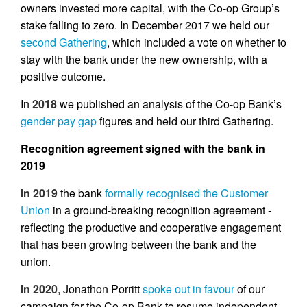
owners invested more capital, with the Co-op Group’s
stake falling to zero. In December 2017 we held our
second Gathering
, which included a vote on whether to
stay with the bank under the new ownership, with a
positive outcome.
In
2018
we published an analysis of the Co-op Bank’s
gender pay gap
figures and held our third Gathering.
Recognition agreement signed with the bank in
2019
In 2019
the bank
formally recognised the Customer
Union
in a ground-breaking recognition agreement -
reflecting the productive and cooperative engagement
that has been growing between the bank and the
union.
In 2020
, Jonathon Porritt
spoke out in favour
of our
campaign for the Co-op Bank to resume independent