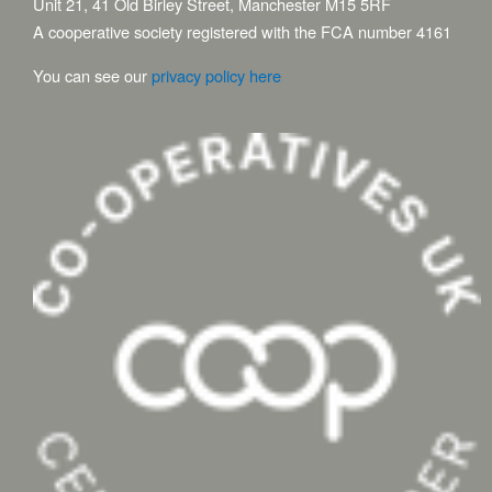
Unit 21, 41 Old Birley Street, Manchester M15 5RF
A cooperative society registered with the FCA number 4161
You can see our
privacy policy here