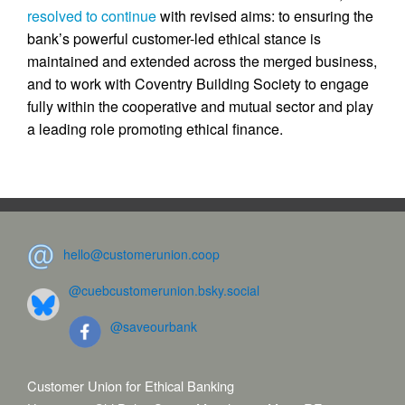
resolved to continue
with revised aims: to ensuring the
bank’s powerful customer-led ethical stance is
maintained and extended across the merged business,
and to work with Coventry Building Society to engage
fully within the cooperative and mutual sector and play
a leading role promoting ethical finance.
hello@customerunion.coop
@cuebcustomerunion.bsky.social
@saveourbank
Customer Union for Ethical Banking