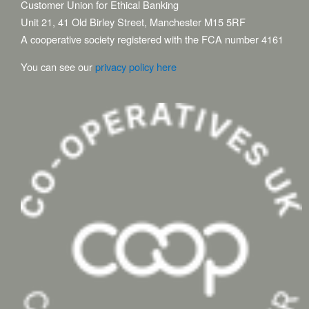
Customer Union for Ethical Banking
Unit 21, 41 Old Birley Street, Manchester M15 5RF
A cooperative society registered with the FCA number 4161
You can see our
privacy policy here