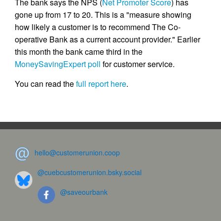
The bank says the NPS (
Net Promoter Score
) has
gone up from 17 to 20. This is a "measure showing
how likely a customer is to recommend The Co-
operative Bank as a current account provider." Earlier
this month the bank came third in the
MoneySavingExpert poll
for customer service.
You can read the
full report here
.
hello@customerunion.coop
@cuebcustomerunion.bsky.social
@saveourbank