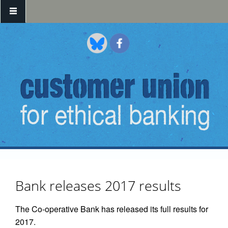
Skip to main content
Bank releases 2017 results
The Co-operative Bank has released its full results for
2017.