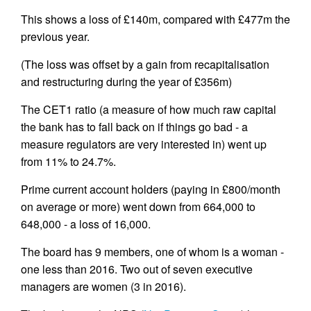
This shows a loss of £140m, compared with £477m the
previous year.
(The loss was offset by a gain from recapitalisation
and restructuring during the year of £356m)
The CET1 ratio (a measure of how much raw capital
the bank has to fall back on if things go bad - a
measure regulators are very interested in) went up
from 11% to 24.7%.
Prime current account holders (paying in £800/month
on average or more) went down from 664,000 to
648,000 - a loss of 16,000.
The board has 9 members, one of whom is a woman -
one less than 2016. Two out of seven executive
managers are women (3 in 2016).