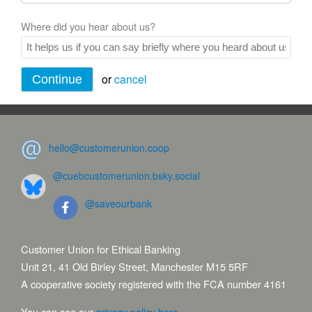
Where did you hear about us?
or
cancel
hello@customerunion.coop
@cuebcustomerunion.bsky.social
@saveourbank
Customer Union for Ethical Banking
Unit 21, 41 Old Birley Street, Manchester M15 5RF
A cooperative society registered with the FCA number 4161
You can see our
privacy policy here