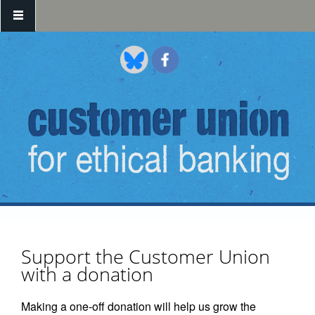
Skip to main content
Support the Customer Union
with a donation
Making a one-off donation will help us grow the