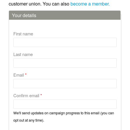
customer union. You can also
become a member.
Your details
First name
Last name
Email
*
Confirm email
*
We'll send updates on campaign progress to this email (you can
opt out at any time).