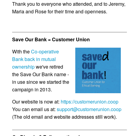
Thank you to everyone who attended, and to Jeremy,
Maria and Rose for their time and openness.
Save Our Bank = Customer Union
With the
Co-operative
Bank back in mutual
ownership
we've retired
the Save Our Bank name -
in use since we started the
campaign in 2013.
Our website is now at:
https://customerunion.coop
You can email us at:
support@customerunion.coop
(The old email and website addresses still work).