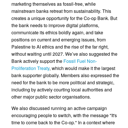
marketing themselves as fossil-free, while
mainstream banks retreat from sustainability. This
creates a unique opportunity for the Co-op Bank. But
the bank needs to improve digital platforms,
communicate its ethics boldly again, and take
positions on current and emerging issues, from
Palestine to AI ethics and the rise of the far right,
without waiting until 2027. We’ve also suggested the
Bank actively support the
Fossil Fuel Non-
Proliferation Treaty
, which would make it the largest
bank supporter globally. Members also expressed the
need for the bank to be more political and strategic,
including by actively courting local authorities and
other major public sector organisations.
We also discussed running an active campaign
encouraging people to switch, with the message "It's
time to come back to the Co-op." In a context where