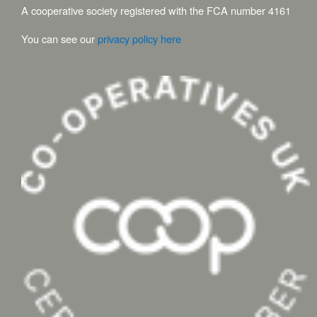
A cooperative society registered with the FCA number 4161
You can see our
privacy policy here