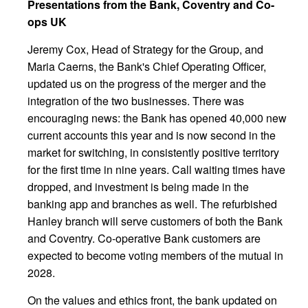
Presentations from the Bank, Coventry and Co-
ops UK
Jeremy Cox, Head of Strategy for the Group, and
Maria Caerns, the Bank's Chief Operating Officer,
updated us on the progress of the merger and the
integration of the two businesses. There was
encouraging news: the Bank has opened 40,000 new
current accounts this year and is now second in the
market for switching, in consistently positive territory
for the first time in nine years. Call waiting times have
dropped, and investment is being made in the
banking app and branches as well. The refurbished
Hanley branch will serve customers of both the Bank
and Coventry. Co-operative Bank customers are
expected to become voting members of the mutual in
2028.
On the values and ethics front, the bank updated on