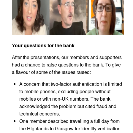
Your questions for the bank
After the presentations, our members and supporters
had a chance to raise questions to the bank. To give
a flavour of some of the issues raised:
A concern that two-factor authentication is limited
to mobile phones, excluding people without
mobiles or with non-UK numbers. The bank
acknowledged the problem but cited fraud and
technical concerns.
One member described travelling a full day from
the Highlands to Glasgow for identity verification