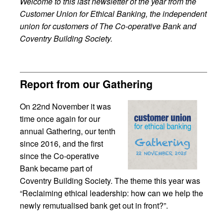
Welcome to this last newsletter of the year from the
Customer Union for Ethical Banking, the independent
union for customers of The Co-operative Bank and
Coventry Building Society.
Report from our Gathering
On 22nd November it was
time once again for our
annual Gathering, our tenth
since 2016, and the first
since the Co-operative
Bank became part of
Coventry Building Society. The theme this year was
“Reclaiming ethical leadership: how can we help the
newly remutualised bank get out in front?”.