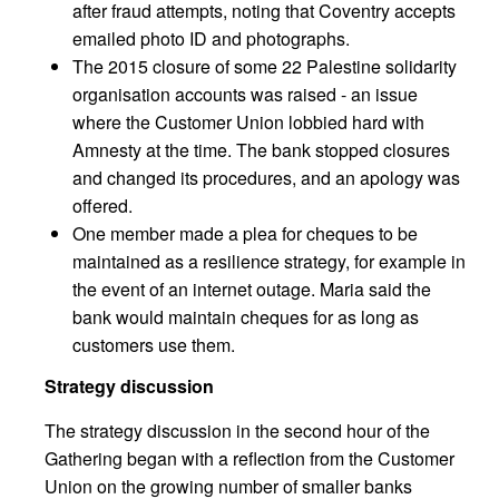
after fraud attempts, noting that Coventry accepts
emailed photo ID and photographs.
The 2015 closure of some 22 Palestine solidarity
organisation accounts was raised - an issue
where the Customer Union lobbied hard with
Amnesty at the time. The bank stopped closures
and changed its procedures, and an apology was
offered.
One member made a plea for cheques to be
maintained as a resilience strategy, for example in
the event of an internet outage. Maria said the
bank would maintain cheques for as long as
customers use them.
Strategy discussion
The strategy discussion in the second hour of the
Gathering began with a reflection from the Customer
Union on the growing number of smaller banks