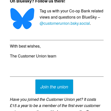
On Bluesky? Follow us there!
Tag us with your Co-op Bank related
views and questions on BlueSky –
@customerunion.bsky.social
.
With best wishes,
The Customer Union team
Join the union
Have you joined the Customer Union yet? It costs
£15 a year to be a member of the first ever customer