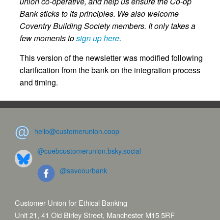
union co-operative, and help us ensure the Co-op
Bank sticks to its principles. We also welcome
Coventry Building Society members. It only takes a
few moments to
sign up here
.
This version of the newsletter was modified following
clarification from the bank on the integration process
and timing.
hello@customerunion.coop
@cuebcustomerunion.bsky.social
@saveourbank
Customer Union for Ethical Banking
Unit 21, 41 Old Birley Street, Manchester M15 5RF