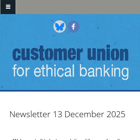
Skip to main content
Newsletter 13 December 2025