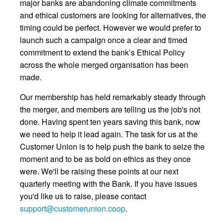
major banks are abandoning climate commitments
and ethical customers are looking for alternatives, the
timing could be perfect. However we would prefer to
launch such a campaign once a clear and timed
commitment to extend the bank’s Ethical Policy
across the whole merged organisation has been
made.
Our membership has held remarkably steady through
the merger, and members are telling us the job's not
done. Having spent ten years saving this bank, now
we need to help it lead again. The task for us at the
Customer Union is to help push the bank to seize the
moment and to be as bold on ethics as they once
were. We'll be raising these points at our next
quarterly meeting with the Bank. If you have issues
you'd like us to raise, please contact
support@customerunion.coop
.