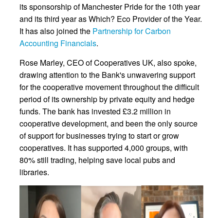
its sponsorship of Manchester Pride for the 10th year
and its third year as Which? Eco Provider of the Year.
It has also joined the
Partnership for Carbon
Accounting Financials
.
Rose Marley, CEO of Cooperatives UK, also spoke,
drawing attention to the Bank's unwavering support
for the cooperative movement throughout the difficult
period of its ownership by private equity and hedge
funds. The bank has invested £3.2 million in
cooperative development, and been the only source
of support for businesses trying to start or grow
cooperatives. It has supported 4,000 groups, with
80% still trading, helping save local pubs and
libraries.