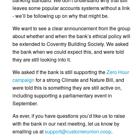
banking standard. We don't understand why that still
leaves some popular accounts systems without a link
- we’ll be following up on why that might be.
We want to see a clear announcement from the group
about whether and when the bank’s ethical policy will
be extended to Coventry Building Society. We asked
the bank when we could expect this, and were told
they are still looking into it.
We asked if the bank is still supporting the
Zero Hour
campaign
for a strong Climate and Nature Bill, and
were told this is something they are still active on,
including supporting a parliamentary event in
September.
As ever, if you have questions you’d like us to raise
with the bank in our next meeting, let us know by
emailing us at
support@customerunion.coop
.