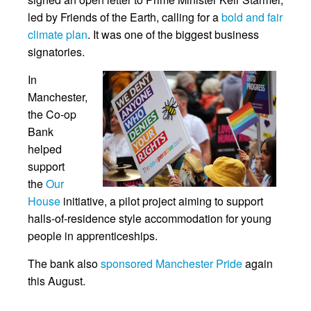
led by Friends of the Earth, calling for a
bold and fair
climate plan
. It was one of the biggest business
signatories.
In
Manchester,
the Co-op
Bank
helped
support
the
Our
House
initiative, a pilot project aiming to support
halls-of-residence style accommodation for young
people in apprenticeships.
The bank also
sponsored Manchester Pride
again
this August.