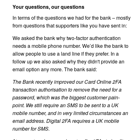
Your questions, our questions
In terms of the questions we had for the bank – mostly
from questions that supporters like you have sent in:
We asked the bank why two-factor authentication
needs a mobile phone number. We’d like the bank to
allow people to use a land line if they prefer. In a
follow up we also asked why they didn't provide an
email option any more. The bank said:
The Bank recently improved our Card Online 2FA
transaction authorisation to remove the need for a
password, which was the biggest customer pain-
point. We still require an SMS to be sent to a UK
mobile number, and in very limited circumstances an
email address. Digital 2FA requires a UK mobile
number for SMS.