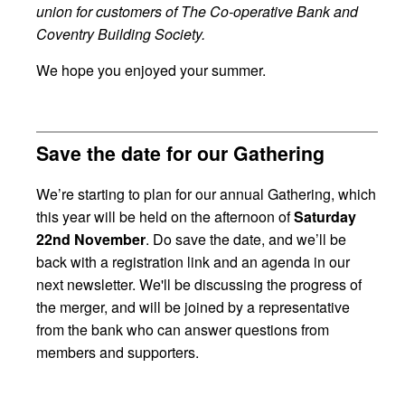
union for customers of The Co-operative Bank and
Coventry Building Society.
We hope you enjoyed your summer.
Save the date for our Gathering
We’re starting to plan for our annual Gathering, which
this year will be held on the afternoon of
Saturday
22nd November
. Do save the date, and we’ll be
back with a registration link and an agenda in our
next newsletter. We'll be discussing the progress of
the merger, and will be joined by a representative
from the bank who can answer questions from
members and supporters.