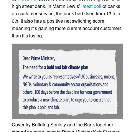
high street bank. In Martin Lewis’
latest poll
of banks
on customer service, the bank had risen from 13th to
6th. It also has a positive net switching score,
meaning it’s gaining more current account customers
than it’s losing.
Coventry Building Society and the Bank together
signed an open letter to Prime Minister Keir Starmer,