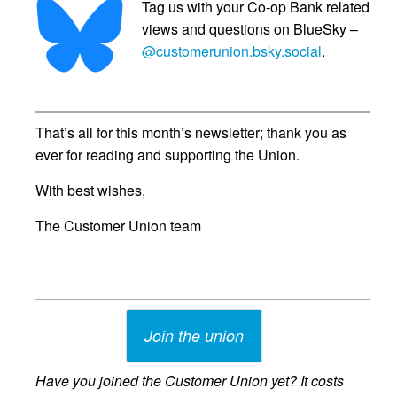
Tag us with your Co-op Bank related
views and questions on BlueSky –
@customerunion.bsky.social
.
That’s all for this month’s newsletter; thank you as
ever for reading and supporting the Union.
With best wishes,
The Customer Union team
Join the union
Have you joined the Customer Union yet? It costs