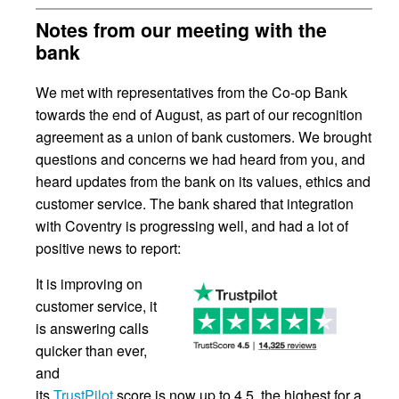
Notes from our meeting with the
bank
We met with representatives from the Co-op Bank
towards the end of August, as part of our recognition
agreement as a union of bank customers. We brought
questions and concerns we had heard from you, and
heard updates from the bank on its values, ethics and
customer service. The bank shared that integration
with Coventry is progressing well, and had a lot of
positive news to report:
It is improving on
customer service, it
is answering calls
quicker than ever,
and
its
TrustPilot
score is now up to 4.5, the highest for a