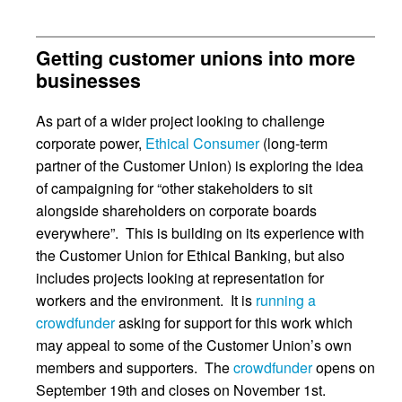
Getting customer unions into more
businesses
As part of a wider project looking to challenge
corporate power,
Ethical Consumer
(long-term
partner of the Customer Union) is exploring the idea
of campaigning for “other stakeholders to sit
alongside shareholders on corporate boards
everywhere”. This is building on its experience with
the Customer Union for Ethical Banking, but also
includes projects looking at representation for
workers and the environment. It is
running a
crowdfunder
asking for support for this work which
may appeal to some of the Customer Union’s own
members and supporters. The
crowdfunder
opens on
September 19th and closes on November 1st.