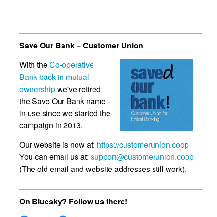
Save Our Bank = Customer Union
With the
Co-operative
Bank back in mutual
ownership
we've retired
the Save Our Bank name -
in use since we started the
campaign in 2013.
Our website is now at:
https://customerunion.coop
You can email us at:
support@customerunion.coop
(The old email and website addresses still work).
On Bluesky? Follow us there!