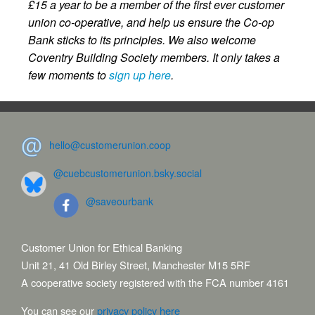
£15 a year to be a member of the first ever customer
union co-operative, and help us ensure the Co-op
Bank sticks to its principles. We also welcome
Coventry Building Society members. It only takes a
few moments to
sign up here
.
hello@customerunion.coop
@cuebcustomerunion.bsky.social
@saveourbank
Customer Union for Ethical Banking
Unit 21, 41 Old Birley Street, Manchester M15 5RF
A cooperative society registered with the FCA number 4161
You can see our
privacy policy here