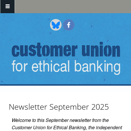
Skip to main content
Newsletter September 2025
Welcome to this September newsletter from the
Customer Union for Ethical Banking, the independent