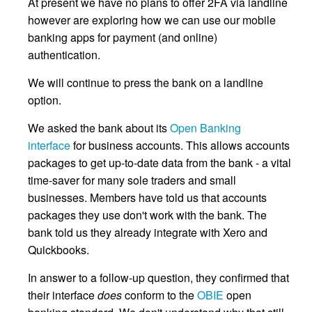
At present we have no plans to offer 2FA via landline
however are exploring how we can use our mobile
banking apps for payment (and online)
authentication.
We will continue to press the bank on a landline
option.
We asked the bank about its
Open Banking
interface
for business accounts. This allows accounts
packages to get up-to-date data from the bank - a vital
time-saver for many sole traders and small
businesses. Members have told us that accounts
packages they use don't work with the bank. The
bank told us they already integrate with Xero and
Quickbooks.
In answer to a follow-up question, they confirmed that
their interface
does
conform to the
OBIE
open