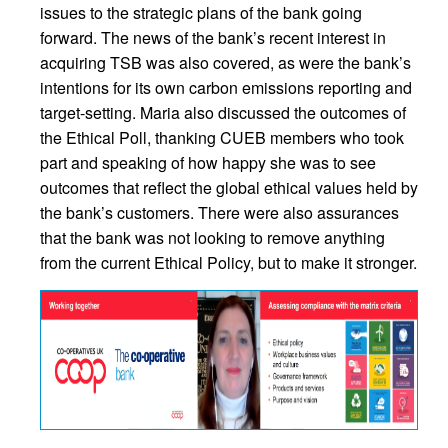
issues to the strategic plans of the bank going
forward. The news of the bank’s recent interest in
acquiring TSB was also covered, as were the bank’s
intentions for its own carbon emissions reporting and
target-setting. Maria also discussed the outcomes of
the Ethical Poll, thanking CUEB members who took
part and speaking of how happy she was to see
outcomes that reflect the global ethical values held by
the bank’s customers. There were also assurances
that the bank was not looking to remove anything
from the current Ethical Policy, but to make it stronger.