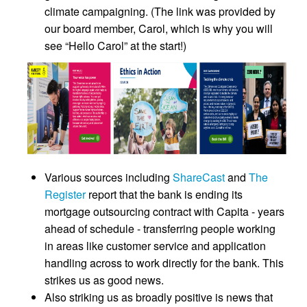
climate campaigning. (The link was provided by
our board member, Carol, which is why you will
see “Hello Carol” at the start!)
Various sources including
ShareCast
and
The
Register
report that the bank is ending its
mortgage outsourcing contract with Capita - years
ahead of schedule - transferring people working
in areas like customer service and application
handling across to work directly for the bank. This
strikes us as good news.
Also striking us as broadly positive is news that