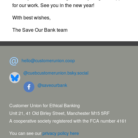
for our work. See you in the new year!
With best wishes,
The Save Our Bank team
hello@customerunion.coop
@cuebcustomerunion.bsky.social
@saveourbank
Customer Union for Ethical Banking
Unit 21, 41 Old Birley Street, Manchester M15 5RF
A cooperative society registered with the FCA number 4161
You can see our
privacy policy here