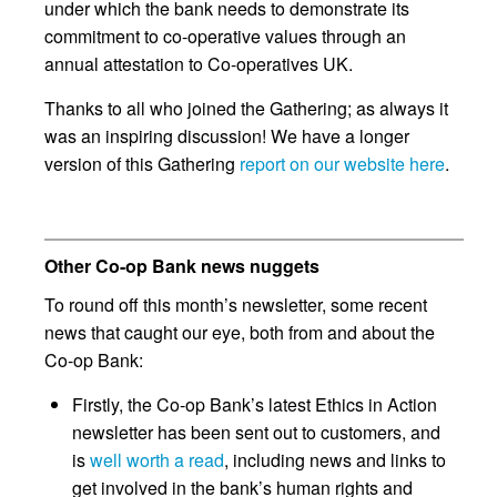
under which the bank needs to demonstrate its
commitment to co-operative values through an
annual attestation to Co-operatives UK.
Thanks to all who joined the Gathering; as always it
was an inspiring discussion! We have a longer
version of this Gathering
report on our website here
.
Other Co-op Bank news nuggets
To round off this month’s newsletter, some recent
news that caught our eye, both from and about the
Co-op Bank:
Firstly, the Co-op Bank’s latest Ethics in Action
newsletter has been sent out to customers, and
is
well worth a read
, including news and links to
get involved in the bank’s human rights and