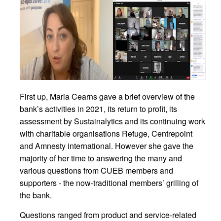
First up, Maria Cearns gave a brief overview of the
bank’s activities in 2021, its return to profit, its
assessment by Sustainalytics and its continuing work
with charitable organisations Refuge, Centrepoint
and Amnesty international. However she gave the
majority of her time to answering the many and
various questions from CUEB members and
supporters - the now-traditional members’ grilling of
the bank.
Questions ranged from product and service-related