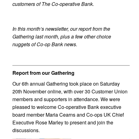
customers of The Co-operative Bank.
In this month’s newsletter, our report from the
Gathering last month, plus a few other choice
nuggets of Co-op Bank news.
Report from our Gathering
Our 6th annual Gathering took place on Saturday
20th November online, with over 30 Customer Union
members and supporters in attendance. We were
pleased to welcome Co-operative Bank executive
board member Maria Cearns and Co-ops UK Chief
Executive Rose Marley to present and join the
discussions.