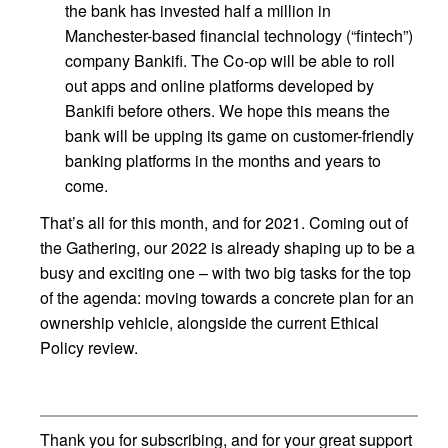
the bank has invested half a million in
Manchester-based financial technology (“fintech”)
company Bankifi. The Co-op will be able to roll
out apps and online platforms developed by
Bankifi before others. We hope this means the
bank will be upping its game on customer-friendly
banking platforms in the months and years to
come.
That’s all for this month, and for 2021. Coming out of
the Gathering, our 2022 is already shaping up to be a
busy and exciting one – with two big tasks for the top
of the agenda: moving towards a concrete plan for an
ownership vehicle, alongside the current Ethical
Policy review.
Thank you for subscribing, and for your great support