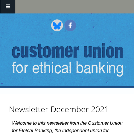
Skip to main content
Newsletter December 2021
Welcome to this newsletter from the Customer Union
for Ethical Banking, the independent union for