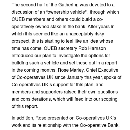
The second half of the Gathering was devoted to a
discussion of an “ownership vehicle”, through which
CUEB members and others could build a co-
operatively owned stake in the bank. After years in
which this seemed like an unacceptably risky
prospect, this is starting to feel like an idea whose
time has come. CUEB secretary Rob Harrison
introduced our plan to investigate the options for
building such a vehicle and set these out in a report
in the coming months. Rose Marley, Chief Executive
of Co-operatives UK since January this year, spoke of
Co-operatives UK’s support for this plan, and
members and supporters raised their own questions
and considerations, which will feed into our scoping
of this report.
In addition, Rose presented on Co-operatives UK’s
work and its relationship with the Co-operative Bank,