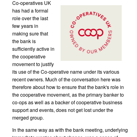
Co-operatives UK
has had a formal
role over the last
few years in
making sure that
the bank is
sufficiently active in
the cooperative
movement to justify
its use of the Co-operative name under its various
recent owners. Much of the conversation here was
therefore about how to ensure that the bank's role in
the cooperative movement, as the primary banker to
co-ops as well as a backer of cooperative business
support and events, does not get lost under the
merged group.
In the same way as with the bank meeting, underlying