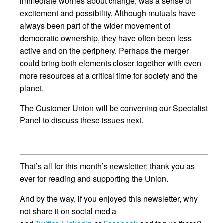
immediate worries about change, was a sense of
excitement and possibility. Although mutuals have
always been part of the wider movement of
democratic ownership, they have often been less
active and on the periphery. Perhaps the merger
could bring both elements closer together with even
more resources at a critical time for society and the
planet.
The Customer Union will be convening our Specialist
Panel to discuss these issues next.
That’s all for this month’s newsletter; thank you as
ever for reading and supporting the Union.
And by the way, if you enjoyed this newsletter, why
not share it on social media