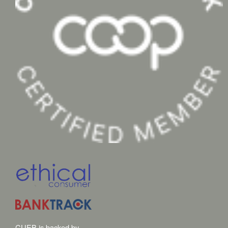
CUEB is backed by