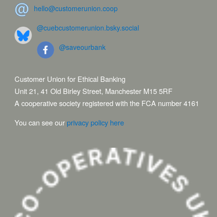
hello@customerunion.coop
@cuebcustomerunion.bsky.social
@saveourbank
Customer Union for Ethical Banking
Unit 21, 41 Old Birley Street, Manchester M15 5RF
A cooperative society registered with the FCA number 4161
You can see our
privacy policy here