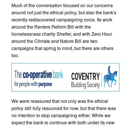
Much of the conversation focused on our concerns
around not just the ethical policy, but also the bank's
recently-rediscovered campaigning voice. Its work
around the Renters Reform Bill with the
homelessness charity Shelter, and with Zero Hour
around the Climate and Nature Bill are two
campaigns that spring to mind, but there are others
too.
We were reassured that not only was the ethical
policy still fully resourced for now, but that there was
no intention to stop campaigning either. While we
expect the bank to continue with both under its new