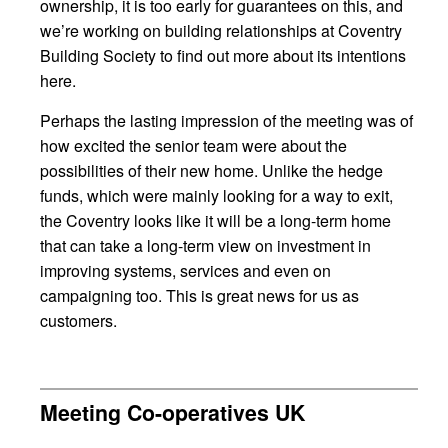
ownership, it is too early for guarantees on this, and
we’re working on building relationships at Coventry
Building Society to find out more about its intentions
here.
Perhaps the lasting impression of the meeting was of
how excited the senior team were about the
possibilities of their new home. Unlike the hedge
funds, which were mainly looking for a way to exit,
the Coventry looks like it will be a long-term home
that can take a long-term view on investment in
improving systems, services and even on
campaigning too. This is great news for us as
customers.
Meeting Co-operatives UK