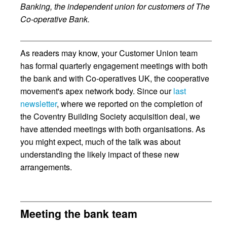
Banking, the independent union for customers of The
Co-operative Bank.
As readers may know, your Customer Union team
has formal quarterly engagement meetings with both
the bank and with Co-operatives UK, the cooperative
movement's apex network body. Since our
last
newsletter
, where we reported on the completion of
the Coventry Building Society acquisition deal, we
have attended meetings with both organisations. As
you might expect, much of the talk was about
understanding the likely impact of these new
arrangements.
Meeting the bank team