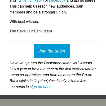
and
Twitter
,
LinkedIn
or
Facebook
and tag us there?
This can help us reach new audiences, gain
members and be a stronger union.
With best wishes,
The Save Our Bank team
Join the union
Have you joined the Customer Union yet? It costs
£15 a year to be a member of the first ever customer
union co-operative, and help us ensure the Co-op
Bank sticks to its principles. It only takes a few
moments to
sign up here
.