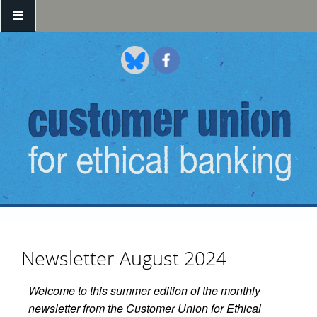
Skip to main content
Newsletter August 2024
Welcome to this summer edition of the monthly
newsletter from the Customer Union for Ethical