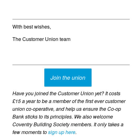
With best wishes,
The Customer Union team
Join the union
Have you joined the Customer Union yet? It costs
£15 a year to be a member of the first ever customer
union co-operative, and help us ensure the Co-op
Bank sticks to its principles. We also welcome
Coventry Building Society members. It only takes a
few moments to
sign up here
.