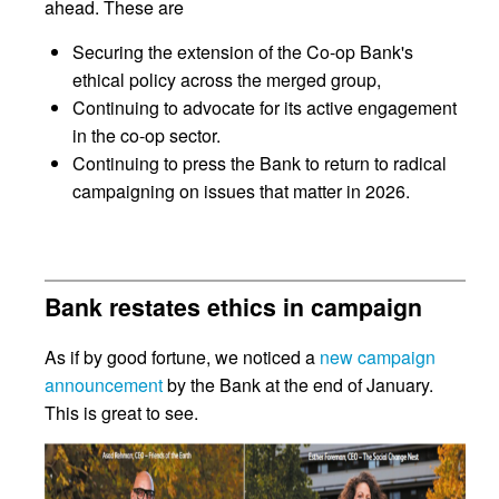
ahead. These are
Securing the extension of the Co-op Bank's
ethical policy across the merged group,
Continuing to advocate for its active engagement
in the co-op sector.
Continuing to press the Bank to return to radical
campaigning on issues that matter in 2026.
Bank restates ethics in campaign
As if by good fortune, we noticed a
new campaign
announcement
by the Bank at the end of January.
This is great to see.