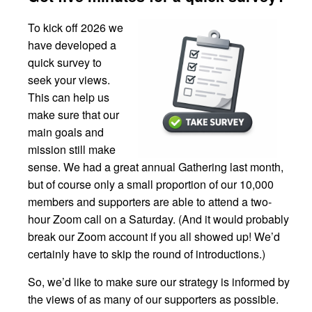
To kick off 2026 we
have developed a
quick survey to
seek your views.
This can help us
make sure that our
main goals and
mission still make
sense. We had a great annual Gathering last month,
but of course only a small proportion of our 10,000
members and supporters are able to attend a two-
hour Zoom call on a Saturday. (And it would probably
break our Zoom account if you all showed up! We’d
certainly have to skip the round of introductions.)
So, we’d like to make sure our strategy is informed by
the views of as many of our supporters as possible.