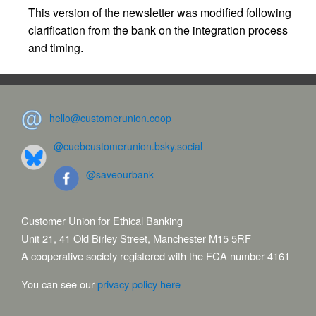
This version of the newsletter was modified following
clarification from the bank on the integration process
and timing.
hello@customerunion.coop
@cuebcustomerunion.bsky.social
@saveourbank
Customer Union for Ethical Banking
Unit 21, 41 Old Birley Street, Manchester M15 5RF
A cooperative society registered with the FCA number 4161
You can see our
privacy policy here