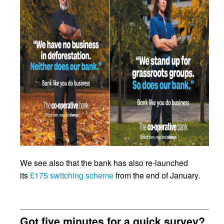
We see also that the bank has also re-launched
its
£175 switching scheme
from the end of January.
Got five minutes for a quick survey?