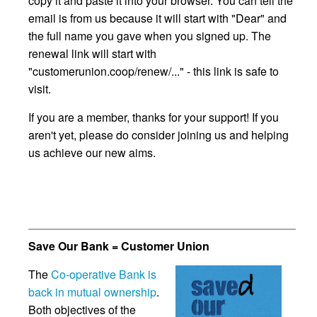
copy it and paste it into your browser. You can tell the
email is from us because it will start with "Dear" and
the full name you gave when you signed up. The
renewal link will start with
"customerunion.coop/renew/..." - this link is safe to
visit.
If you are a member, thanks for your support! If you
aren't yet, please do consider joining us and helping
us achieve our new aims.
Save Our Bank = Customer Union
The
Co-operative Bank is
back in mutual ownership
.
Both objectives of the