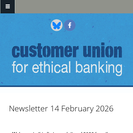
Skip to main content
Newsletter 14 February 2026