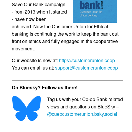
Save Our Bank campaign
- from 2013 when it started
- have now been
achieved. Now the Customer Union for Ethical
banking is continuing the work to keep the bank out
front on ethics and fully engaged in the cooperative
movement.
Our website is now at:
https://customerunion.coop
You can email us at:
support@customerunion.coop
On Bluesky? Follow us there!
Tag us with your Co-op Bank related
views and questions on BlueSky –
@cuebcustomerunion.bsky.social