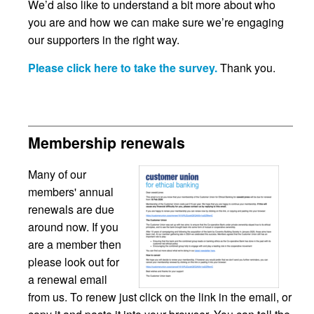
We’d also like to understand a bit more about who
you are and how we can make sure we’re engaging
our supporters in the right way.
Please click here to take the survey.
Thank you.
Membership renewals
Many of our
members' annual
renewals are due
around now. If you
are a member then
please look out for
a renewal email
from us. To renew just click on the link in the email, or