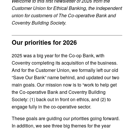
Welcome to this first newsletter of 2026 from the
Customer Union for Ethical Banking, the independent
union for customers of The Co-operative Bank and
Coventry Building Society.
Our priorities for 2026
2025 was a big year for the Co-op Bank, with
Coventry completing its acquisition of the business.
And for the Customer Union, we formally left our old
“Save Our Bank” name behind, and updated our two
main goals. Our mission now is to “work to help get
the Co-operative Bank and Coventry Building
Society: (1) back out in front on ethics, and (2) to
engage fully in the co-operative sector.
These goals are guiding our priorities going forward.
In addition, we see three big themes for the year