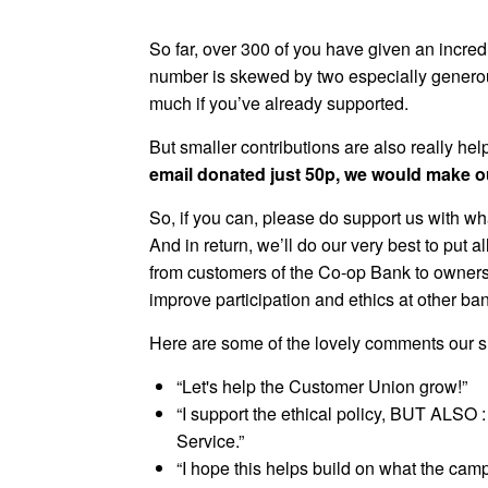
So far, over 300 of you have given an incred
number is skewed by two especially generou
much if you’ve already supported.
But smaller contributions are also really helpf
email donated just 50p, we would make ou
So, if you can, please do support us with wh
And in return, we’ll do our very best to put a
from customers of the Co-op Bank to owners
improve participation and ethics at other ban
Here are some of the lovely comments our su
“Let's help the Customer Union grow!”
“I support the ethical policy, BUT ALSO
Service.”
“I hope this helps build on what the cam