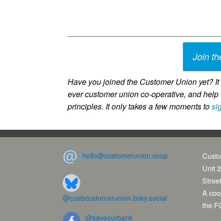
Join th
Have you joined the Customer Union yet? It c
ever customer union co-operative, and help 
principles. It only takes a few moments to
si
hello@customerunion.coop
Custo
Unit 2
Stree
A coop
@cuebcustomerunion.bsky.social
the F
@saveourbank