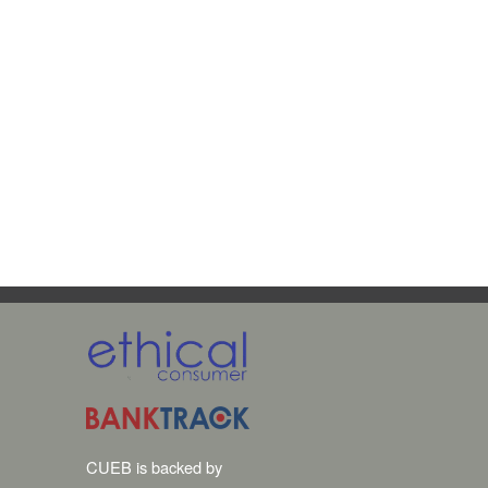
CUEB is backed by