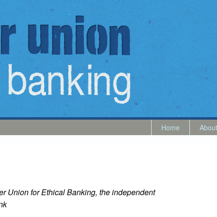
Home
Abou
er Union for Ethical Banking, the independent
nk