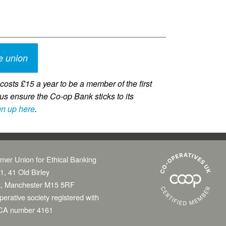
e union
osts £15 a year to be a member of the first
us ensure the Co-op Bank sticks to its
gn up here
.
mer Union for Ethical Banking
1, 41 Old Birley
t, Manchester M15 5RF
erative society registered with
CA number 4161