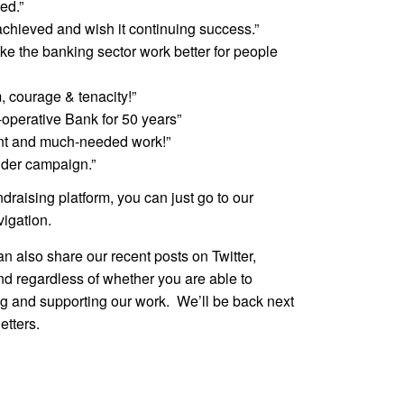
ed.”
chieved and wish it continuing success.”
ake the banking sector work better for people
, courage & tenacity!”
-operative Bank for 50 years”
iant and much-needed work!”
nder campaign.”
ndraising platform, you can just go to our
vigation.
can also share our recent posts on Twitter,
d regardless of whether you are able to
ng and supporting our work. We’ll be back next
etters.