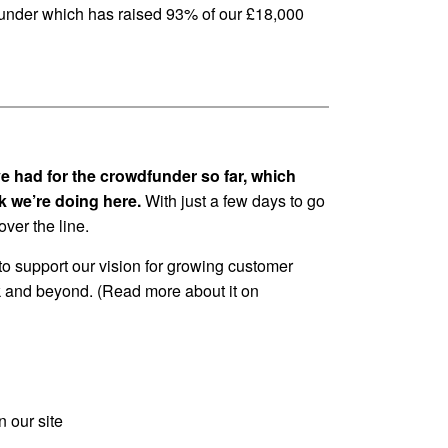
wdfunder which has raised 93% of our £18,000
e had for the crowdfunder so far, which
rk we’re doing here.
With just a few days to go
ver the line.
to support our vision for growing customer
 and beyond. (Read more about it on
n our site