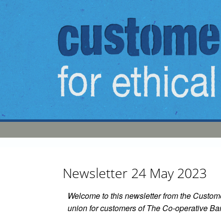
Skip to main content
Newsletter 24 May 2023
Welcome to this newsletter from the Custom
union for customers of The Co-operative Ba