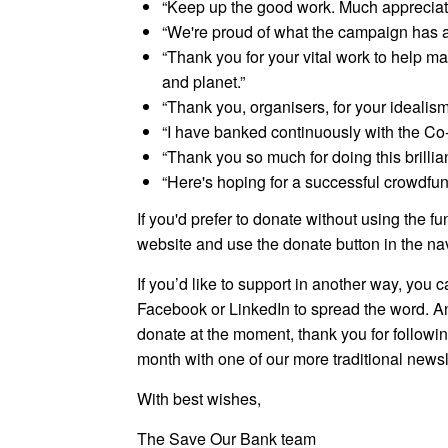
“Keep up the good work. Much appreciat
“We're proud of what the campaign has a
“Thank you for your vital work to help m
and planet.”
“Thank you, organisers, for your idealism
“I have banked continuously with the Co
“Thank you so much for doing this brill
“Here's hoping for a successful crowdfu
If you'd prefer to donate without using the fu
website and use the donate button in the na
If you’d like to support in another way, you 
Facebook or LinkedIn to spread the word. An
donate at the moment, thank you for followi
month with one of our more traditional newsl
With best wishes,
The Save Our Bank team