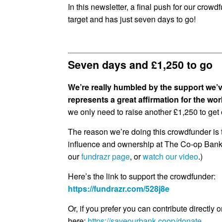
In this newsletter, a final push for our cro
target and has just seven days to go!
Seven days and £1,250 to go
We’re really humbled by the support we’v
represents a great affirmation for the wo
we only need to raise another £1,250 to get o
The reason we’re doing this crowdfunder is 
influence and ownership at The Co-op Bank
our
fundrazr page
, or
watch our video
.)
Here’s the link to support the crowdfunder:
https://fundrazr.com/528j8e
Or, if you prefer you can contribute directly o
here:
https://saveourbank.coop/donate