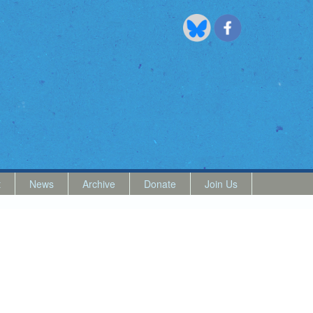
t
News
Archive
Donate
Join Us