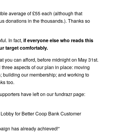
ible average of £55 each (although that
s donations in the thousands.). Thanks so
ul. In fact,
if everyone else who reads this
r target comfortably.
at you can afford, before midnight on May 31st.
ll three aspects of our plan in place: moving
; building our membership; and working to
ks too.
pporters have left on our fundrazr page:
 : Lobby for Better Coop Bank Customer
paign has already achieved!”