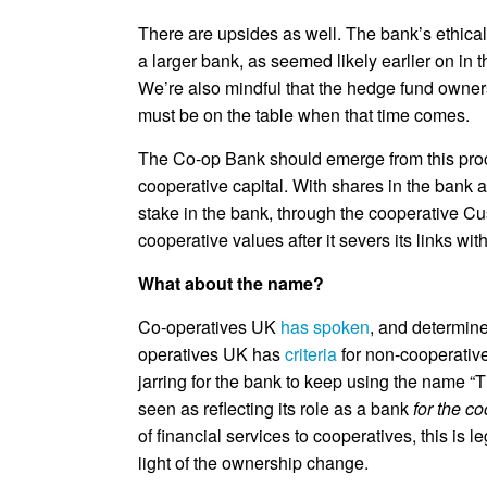
There are upsides as well. The bank’s ethical
a larger bank, as seemed likely earlier on in 
We’re also mindful that the hedge fund owners 
must be on the table when that time comes.
The Co-op Bank should emerge from this proce
cooperative capital. With shares in the bank 
stake in the bank, through the cooperative C
cooperative values after it severs its links wi
What about the name?
Co-operatives UK
has spoken
, and determine
operatives UK has
criteria
for non-cooperative
jarring for the bank to keep using the name “T
seen as reflecting its role as a bank
for the c
of financial services to cooperatives, this is
light of the ownership change.