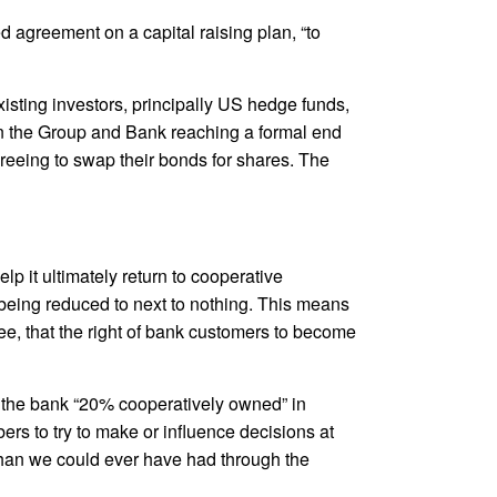
 agreement on a capital raising plan, “to
xisting investors, principally US hedge funds,
een the Group and Bank reaching a formal end
greeing to swap their bonds for shares. The
lp it ultimately return to cooperative
 being reduced to next to nothing. This means
ee, that the right of bank customers to become
de the bank “20% cooperatively owned” in
rs to try to make or influence decisions at
than we could ever have had through the