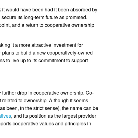
nk it would have been had it been absorbed by
 secure its long-term future as promised.
 point, and a return to cooperative ownership
ng it a more attractive investment for
ur plans to build a new cooperatively-owned
 to live up to its commitment to support
e further drop in cooperative ownership. Co-
t related to ownership. Although it seems
as been, in the strict sense), the name can be
atives
, and its position as the largest provider
pports cooperative values and principles in