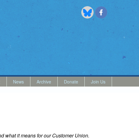
t
News
Archive
Donate
Join Us
 and what it means for our Customer Union.