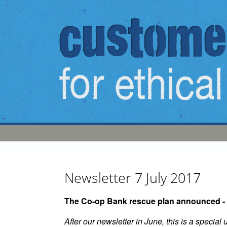
Skip to main content
Newsletter 7 July 2017
The Co-op Bank rescue plan announced - 
After our newsletter in June, this is a specia