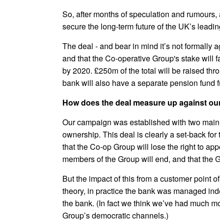
So, after months of speculation and rumours, 
secure the long-term future of the UK’s leadin
The deal - and bear in mind it’s not formally 
and that the Co-operative Group's stake will 
by 2020. £250m of the total will be raised th
bank will also have a separate pension fund f
How does the deal measure up against ou
Our campaign was established with two main aim
ownership. This deal is clearly a set-back fo
that the Co-op Group will lose the right to a
members of the Group will end, and that the G
But the impact of this from a customer point 
theory, in practice the bank was managed inde
the bank. (In fact we think we’ve had much m
Group’s democratic channels.)