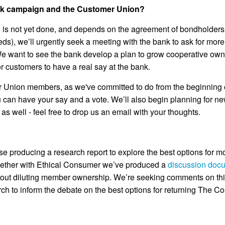
nk campaign and the Customer Union?
deal is not yet done, and depends on the agreement of bondholder
ds), we’ll urgently seek a meeting with the bank to ask for more
 We want to see the bank develop a plan to grow cooperative own
 customers to have a real say at the bank.
er Union members, as we've committed to do from the beginning o
u can have your say and a vote. We’ll also begin planning for 
as well - feel free to drop us an email with your thoughts.
itise producing a research report to explore the best options for 
gether with Ethical Consumer we’ve produced a
discussion doc
ithout diluting member ownership. We’re seeking comments on th
rch to inform the debate on the best options for returning The 