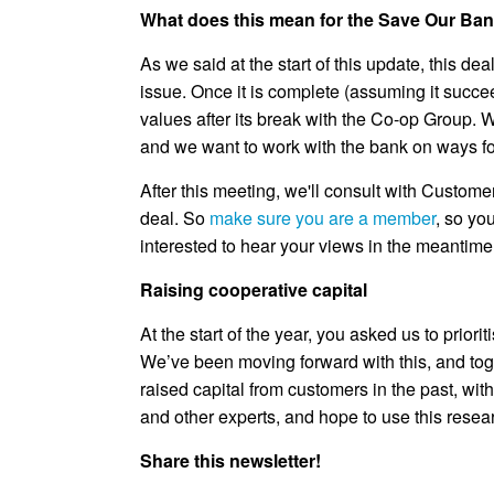
What does this mean for the Save Our Ba
As we said at the start of this update, this 
issue. Once it is complete (assuming it succee
values after its break with the Co-op Group.
and we want to work with the bank on ways for
After this meeting, we'll consult with Custom
deal. So
make sure you are a member
, so yo
interested to hear your views in the meantime 
Raising cooperative capital
At the start of the year, you asked us to prior
We’ve been moving forward with this, and to
raised capital from customers in the past, w
and other experts, and hope to use this resea
Share this newsletter!