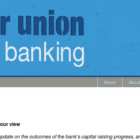
Home
Abou
our view
l update on the outcomes of the bank’s capital raising progress,