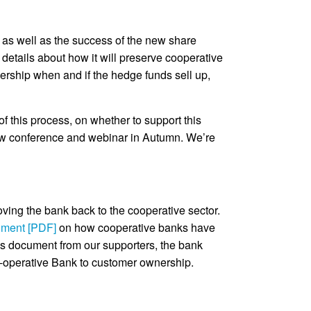
s as well as the success of the new share
 details about how it will preserve cooperative
ership when and if the hedge funds sell up,
f this process, on whether to support this
new conference and webinar in Autumn. We’re
moving the bank back to the cooperative sector.
ument [PDF]
on how cooperative banks have
is document from our supporters, the bank
Co-operative Bank to customer ownership.