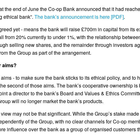
at the end of June the Co-op Bank announced that it had reached
g ethical bank”.
The bank’s announcement is here [PDF]
.
agreed yet - means the bank will raise £700m in capital from its e
fall from 20% currently to under 1%, with the relationship betw
rough selling new shares, and the remainder through investors a
rom the Group as part of the arrangement.
r aims?
s - to make sure the bank sticks to its ethical policy, and to he
r the second of those aims. The bank’s cooperative ownership is
ppoint a director to the bank’s Board and Values & Ethics Committ
roup will no longer market the bank’s products.
of view may not be that significant. While the Group’s stake ma
pendently of the Group, with no clear channels for Co-op membe
ore influence over the bank as a group of organised customers 