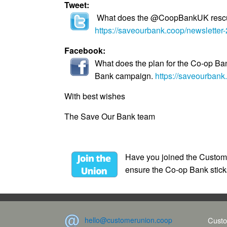
Tweet:
What does the @CoopBankUK rescue 
https://saveourbank.coop/newsletter
Facebook:
What does the plan for the Co-op Ba
Bank campaign.
https://saveourbank
With best wishes
The Save Our Bank team
Have you joined the Customer
ensure the Co-op Bank sticks
hello@customerunion.coop
Custo