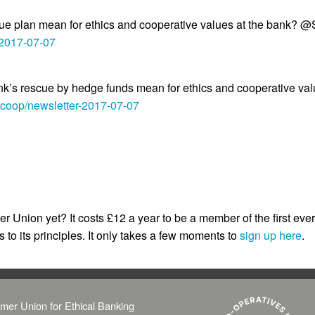
plan mean for ethics and cooperative values at the bank?
-2017-07-07
nk’s rescue by hedge funds mean for ethics and cooperative va
.coop/newsletter-2017-07-07
 Union yet? It costs £12 a year to be a member of the first eve
 to its principles. It only takes a few moments to
sign up here
.
mer Union for Ethical Banking