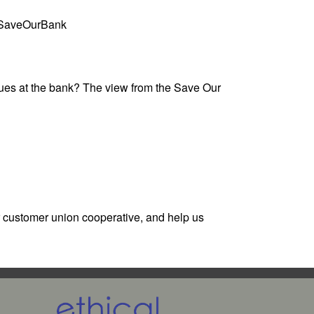
 @SaveOurBank
lues at the bank? The view from the Save Our
r customer union cooperative, and help us