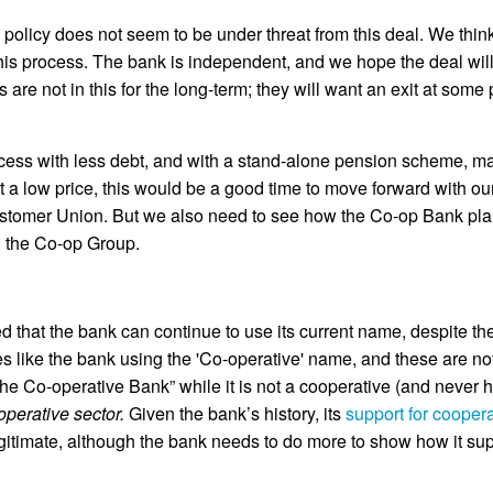
 policy does not seem to be under threat from this deal. We thi
this process. The bank is independent, and we hope the deal will
are not in this for the long-term; they will want an exit at some
ss with less debt, and with a stand-alone pension scheme, maki
at a low price, this would be a good time to move forward with o
ustomer Union. But we also need to see how the Co-op Bank plans
th the Co-op Group.
d that the bank can continue to use its current name, despite th
s like the bank using the 'Co-operative' name, and these are no
he Co-operative Bank” while it is not a cooperative (and never h
ooperative sector.
Given the bank’s history, its
support for cooper
 legitimate, although the bank needs to do more to show how it su