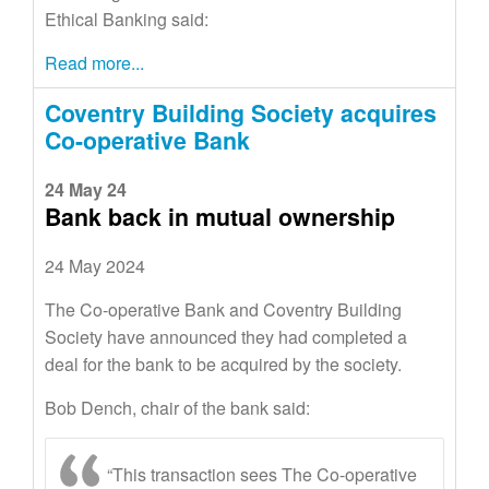
Ethical Banking said:
Read more...
Coventry Building Society acquires
Co-operative Bank
24 May 24
Bank back in mutual ownership
24 May 2024
The Co-operative Bank and Coventry Building
Society have announced they had completed a
deal for the bank to be acquired by the society.
Bob Dench, chair of the bank said:
“This transaction sees The Co-operative