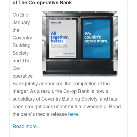
of The Co-operative Bank
On 2nd
January
the
Coventry
Building
Society
and The
Co-
operative
Bank jointly announced the completion of the
merger. As a result, the Co-op Bank is now a
subsidiary of Coventry Building Society, and has
been brought back under mutual ownership. Read
the bank’s media release
here
.
Read more...