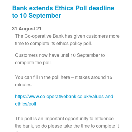
Bank extends Ethics Poll deadline
to 10 September
31 August 21
The Co-operative Bank has given customers more
time to complete its ethics policy poll.
Customers now have until 10 September to
complete the poll.
You can fill in the poll here – it takes around 15
minutes:
https://www.co-operativebank.co.uk/values-and-
ethics/poll
The poll is an important opportunity to influence
the bank, so do please take the time to complete it