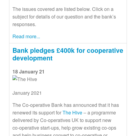
The issues covered are listed below. Click on a
subject for details of our question and the bank’s
responses.
Read more...
Bank pledges £400k for cooperative
development
18 January 21
January 2021
The Co-operative Bank has announced that it has
renewed its support for
The Hive
– a programme
delivered by Co-operatives UK to support new
co‑operative start-ups, help grow existing co‑ops
and help business convert to co-operative or