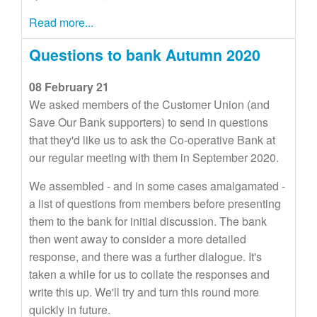
Read more...
Questions to bank Autumn 2020
08 February 21
We asked members of the Customer Union (and
Save Our Bank supporters) to send in questions
that they'd like us to ask the Co-operative Bank at
our regular meeting with them in September 2020.
We assembled - and in some cases amalgamated -
a list of questions from members before presenting
them to the bank for initial discussion. The bank
then went away to consider a more detailed
response, and there was a further dialogue. It's
taken a while for us to collate the responses and
write this up. We'll try and turn this round more
quickly in future.