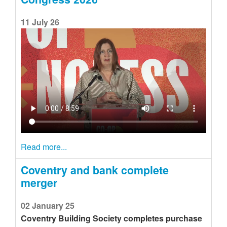
11 July 26
Read more...
Coventry and bank complete
merger
02 January 25
Coventry Building Society completes purchase