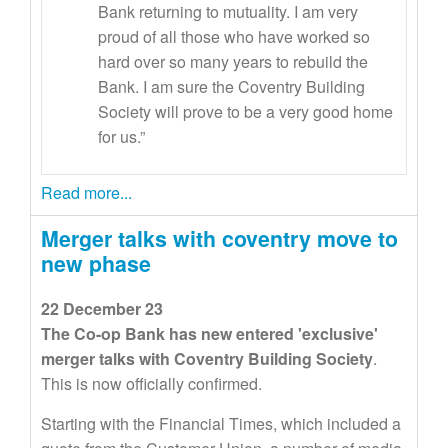
Bank returning to mutuality. I am very
proud of all those who have worked so
hard over so many years to rebuild the
Bank. I am sure the Coventry Building
Society will prove to be a very good home
for us.”
Read more...
Merger talks with coventry move to
new phase
22 December 23
The Co-op Bank has new entered 'exclusive'
merger talks with Coventry Building Society
.
This is now officially confirmed.
Starting with the Financial Times, which included a