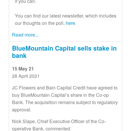
if you can.
You can find our latest newsletter, which includes
our thoughts on the poll,
here
.
Read more...
BlueMountain Capital sells stake in
bank
15 May 21
28 April 2021
JC Flowers and Bain Capital Credit have agreed to
buy BlueMountain Capital’s share in the Co-op
Bank. The acquisition remains subject to regulatory
approval.
Nick Slape, Chief Executive Officer of the Co-
operative Bank, commented: