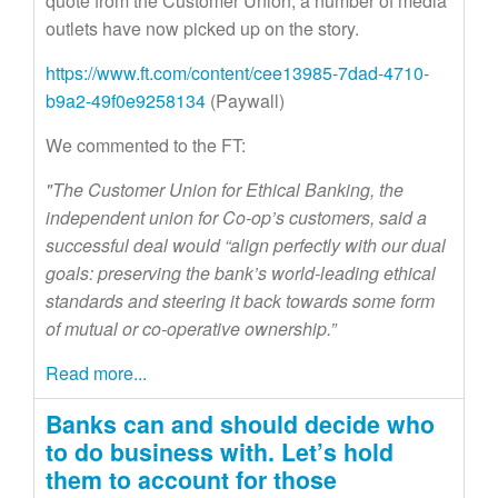
quote from the Customer Union, a number of media
outlets have now picked up on the story.
https://www.ft.com/content/cee13985-7dad-4710-
b9a2-49f0e9258134
(Paywall)
We commented to the FT:
"The Customer Union for Ethical Banking, the
independent union for Co-op’s customers, said a
successful deal would “align perfectly with our dual
goals: preserving the bank’s world-leading ethical
standards and steering it back towards some form
of mutual or co-operative ownership.”
Read more...
Banks can and should decide who
to do business with. Let’s hold
them to account for those