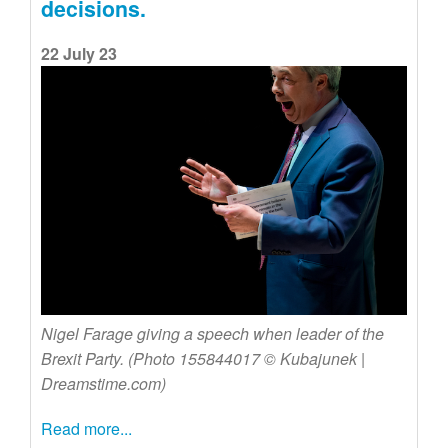
decisions.
22 July 23
Nigel Farage giving a speech when leader of the
Brexit Party. (Photo 155844017 © Kubajunek |
Dreamstime.com)
Read more...