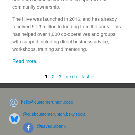
community ownership.
The Hive was launched in 2016, and has already
received £1.3 million in funding from the bank. This
has helped over 1,000 co-operatives and groups
with support including direct business advice,
workshops, training and mentoring.
Read more...
Pages
1
2
3
next ›
last »
hello@customerunion.coop
@cuebcustomerunion.bsky.social
@saveourbank