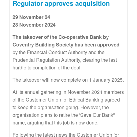
Regulator approves acquisition
29 November 24
28 November 2024
The takeover of the Co-operative Bank by
Coventry Building Society has been approved
by the Financial Conduct Authority and the
Prudential Regulation Authority, clearing the last
hurdle to completion of the deal.
The takeover will now complete on 1 January 2025.
At its annual gathering in November 2024 members
of the Customer Union for Ethical Banking agreed
to keep the organisation going. However, the
organisation plans to retire the 'Save Our Bank"
name, arguing that this job is now done.
Following the latest news the Customer Union for