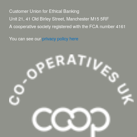
Customer Union for Ethical Banking
Unit 21, 41 Old Birley Street, Manchester M15 5RF
A cooperative society registered with the FCA number 4161
You can see our
privacy policy here