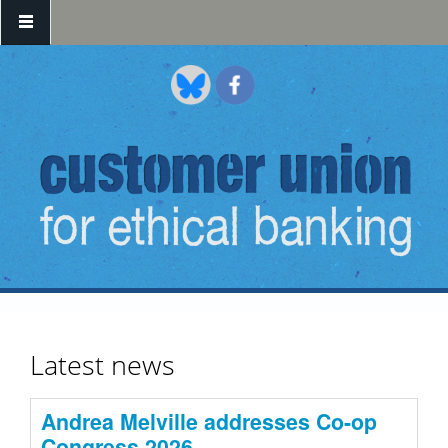
Skip to main content
Latest news
Andrea Melville addresses Co-op
Congress 2026