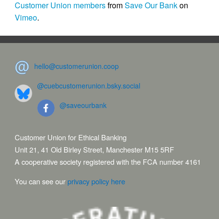
Customer Union members
from
Save Our Bank
on
Vimeo
.
hello@customerunion.coop
@cuebcustomerunion.bsky.social
@saveourbank
Customer Union for Ethical Banking
Unit 21, 41 Old Birley Street, Manchester M15 5RF
A cooperative society registered with the FCA number 4161
You can see our
privacy policy here