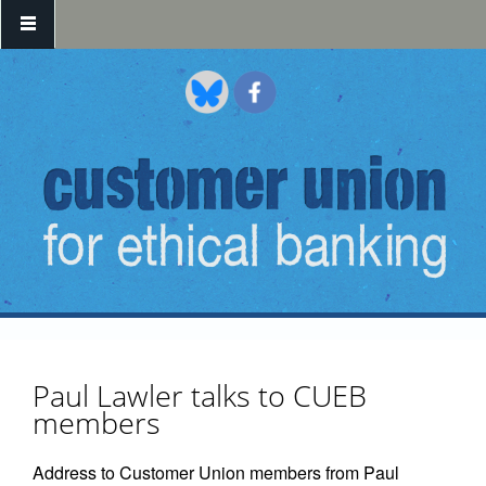
Skip to main content
Paul Lawler talks to CUEB
members
Address to Customer Union members from Paul