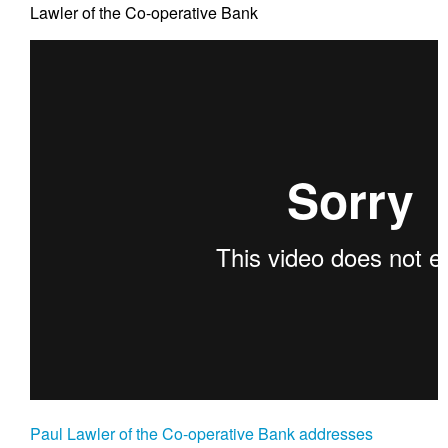
Lawler of the Co-operative Bank
Paul Lawler of the Co-operative Bank addresses