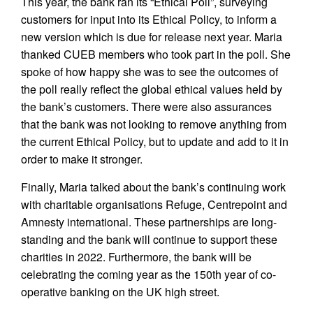
This year, the bank ran its “Ethical Poll”, surveying
customers for input into its Ethical Policy, to inform a
new version which is due for release next year. Maria
thanked CUEB members who took part in the poll. She
spoke of how happy she was to see the outcomes of
the poll really reflect the global ethical values held by
the bank’s customers. There were also assurances
that the bank was not looking to remove anything from
the current Ethical Policy, but to update and add to it in
order to make it stronger.
Finally, Maria talked about the bank’s continuing work
with charitable organisations Refuge, Centrepoint and
Amnesty international. These partnerships are long-
standing and the bank will continue to support these
charities in 2022. Furthermore, the bank will be
celebrating the coming year as the 150th year of co-
operative banking on the UK high street.