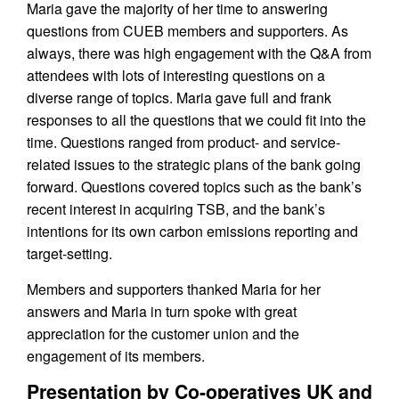
Maria gave the majority of her time to answering
questions from CUEB members and supporters. As
always, there was high engagement with the Q&A from
attendees with lots of interesting questions on a
diverse range of topics. Maria gave full and frank
responses to all the questions that we could fit into the
time. Questions ranged from product- and service-
related issues to the strategic plans of the bank going
forward. Questions covered topics such as the bank’s
recent interest in acquiring TSB, and the bank’s
intentions for its own carbon emissions reporting and
target-setting.
Members and supporters thanked Maria for her
answers and Maria in turn spoke with great
appreciation for the customer union and the
engagement of its members.
Presentation by Co-operatives UK and