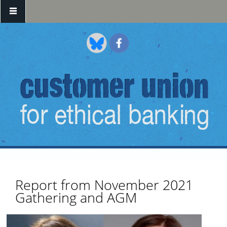
Skip to main content
Report from November 2021
Gathering and AGM