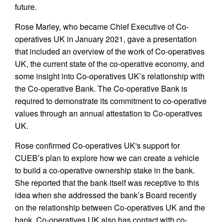
future.
Rose Marley, who became Chief Executive of Co-
operatives UK in January 2021, gave a presentation
that included an overview of the work of Co-operatives
UK, the current state of the co-operative economy, and
some insight into Co-operatives UK’s relationship with
the Co-operative Bank. The Co-operative Bank is
required to demonstrate its commitment to co-operative
values through an annual attestation to Co-operatives
UK.
Rose confirmed Co-operatives UK's support for
CUEB’s plan to explore how we can create a vehicle
to build a co-operative ownership stake in the bank.
She reported that the bank itself was receptive to this
idea when she addressed the bank’s Board recently
on the relationship between Co-operatives UK and the
bank. Co-operatives UK also has contact with co-