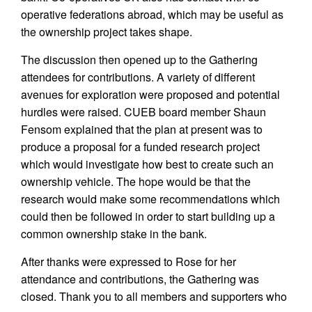
operative federations abroad, which may be useful as
the ownership project takes shape.
The discussion then opened up to the Gathering
attendees for contributions. A variety of different
avenues for exploration were proposed and potential
hurdles were raised. CUEB board member Shaun
Fensom explained that the plan at present was to
produce a proposal for a funded research project
which would investigate how best to create such an
ownership vehicle. The hope would be that the
research would make some recommendations which
could then be followed in order to start building up a
common ownership stake in the bank.
After thanks were expressed to Rose for her
attendance and contributions, the Gathering was
closed. Thank you to all members and supporters who