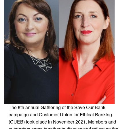
The 6th annual Gathering of the Save Our Bank
campaign and Customer Union for Ethical Banking
(CUEB) took place in November 2021. Members and
supporters came together to discuss and reflect on the