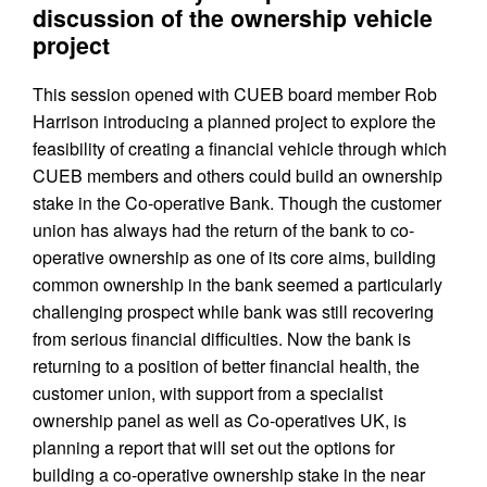
discussion of the ownership vehicle
project
This session opened with CUEB board member Rob
Harrison introducing a planned project to explore the
feasibility of creating a financial vehicle through which
CUEB members and others could build an ownership
stake in the Co-operative Bank. Though the customer
union has always had the return of the bank to co-
operative ownership as one of its core aims, building
common ownership in the bank seemed a particularly
challenging prospect while bank was still recovering
from serious financial difficulties. Now the bank is
returning to a position of better financial health, the
customer union, with support from a specialist
ownership panel as well as Co-operatives UK, is
planning a report that will set out the options for
building a co-operative ownership stake in the near