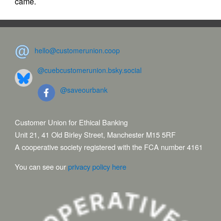
came.
hello@customerunion.coop
@cuebcustomerunion.bsky.social
@saveourbank
Customer Union for Ethical Banking
Unit 21, 41 Old Birley Street, Manchester M15 5RF
A cooperative society registered with the FCA number 4161
You can see our
privacy policy here