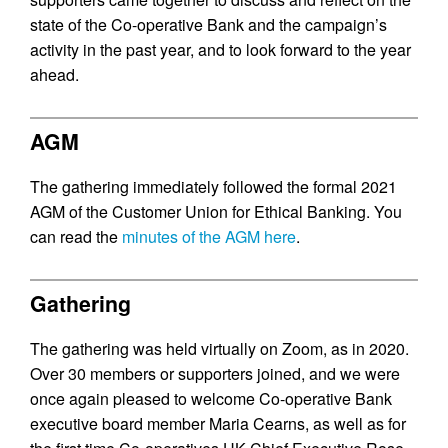
state of the Co-operative Bank and the campaign’s
activity in the past year, and to look forward to the year
ahead.
AGM
The gathering immediately followed the formal 2021
AGM of the Customer Union for Ethical Banking. You
can read the
minutes of the AGM here
.
Gathering
The gathering was held virtually on Zoom, as in 2020.
Over 30 members or supporters joined, and we were
once again pleased to welcome Co-operative Bank
executive board member Maria Cearns, as well as for