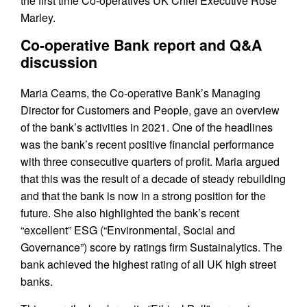
the first time Co-operatives UK Chief Executive Rose
Marley.
Co-operative Bank report and Q&A
discussion
Maria Cearns, the Co-operative Bank’s Managing
Director for Customers and People, gave an overview
of the bank’s activities in 2021. One of the headlines
was the bank’s recent positive financial performance
with three consecutive quarters of profit. Maria argued
that this was the result of a decade of steady rebuilding
and that the bank is now in a strong position for the
future. She also highlighted the bank’s recent
“excellent” ESG (“Environmental, Social and
Governance”) score by ratings firm Sustainalytics. The
bank achieved the highest rating of all UK high street
banks.