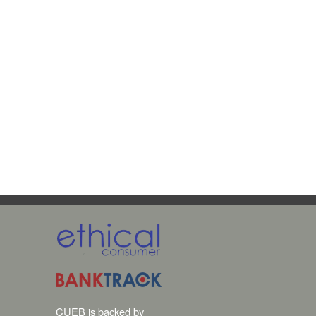
CUEB is backed by