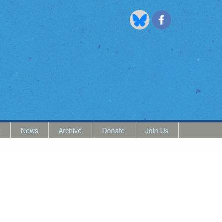
t
News
Archive
Donate
Join Us