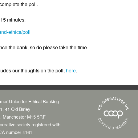
omplete the poll.
d 15 minutes:
nd-ethics/poll
ence the bank, so do please take the time
ludes our thoughts on the poll,
here
.
mer Union for Ethical Banking
1, 41 Old Birley
t, Manchester M15 5RF
erative society registered with
CA number 4161