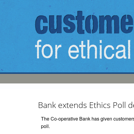
Skip to main content
Bank extends Ethics Poll 
The Co-operative Bank has given customers 
poll.