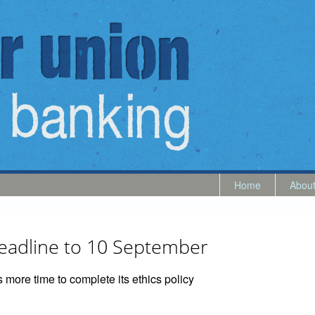
Home
Abou
deadline to 10 September
more time to complete its ethics policy