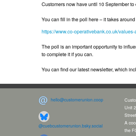
Customers now have until 10 September to c
You can fill in the poll here – it takes aroun
https://www.co-operativebank.co.uk/values-a
The poll is an important opportunity to influ
to complete it if you can.
You can find our latest newsletter, which inc
hello@customerunion.coop
Custo
Unit 2
Stree
A coop
@cuebcustomerunion.bsky.social
the F