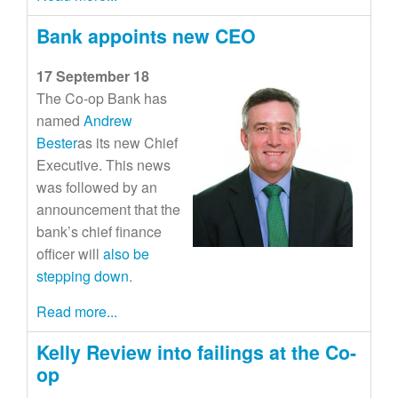
Bank appoints new CEO
17 September 18
The Co-op Bank has
named
Andrew
Bester
as its new Chief
Executive. This news
was followed by an
announcement that the
bank’s chief finance
officer will
also be
stepping down
.
Read more...
Kelly Review into failings at the Co-
op