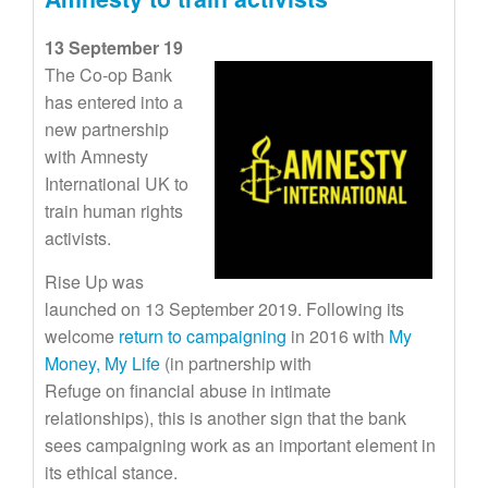
13 September 19
The Co-op Bank
has entered into a
new partnership
with Amnesty
International UK to
train human rights
activists.
Rise Up was
launched on 13 September 2019. Following its
welcome
return to campaigning
in 2016 with
My
Money, My Life
(in partnership with
Refuge on financial abuse in intimate
relationships), this is another sign that the bank
sees campaigning work as an important element in
its ethical stance.