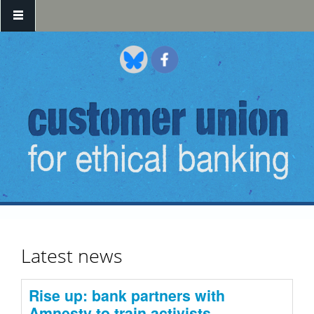
Skip to main content
Latest news
Rise up: bank partners with
Amnesty to train activists