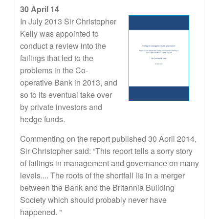
30 April 14
In July 2013 Sir Christopher
Kelly was appointed to
conduct a review into the
failings that led to the
problems in the Co-
operative Bank in 2013, and
so to its eventual take over
by private investors and
hedge funds.
Commenting on the report published 30 April 2014,
Sir Christopher said: “This report tells a sorry story
of failings in management and governance on many
levels.... The roots of the shortfall lie in a merger
between the Bank and the Britannia Building
Society which should probably never have
happened. "