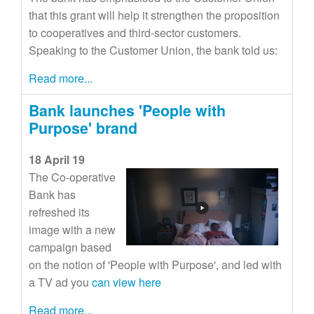
that this grant will help it strengthen the proposition
to cooperatives and third-sector customers.
Speaking to the Customer Union, the bank told us:
Read more...
Bank launches 'People with
Purpose' brand
18 April 19
The Co-operative
Bank has
refreshed its
image with a new
campaign based
on the notion of 'People with Purpose', and led with
a TV ad you
can view here
Read more...