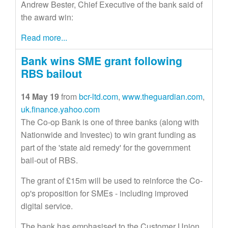
Andrew Bester, Chief Executive of the bank said of
the award win:
Read more...
Bank wins SME grant following
RBS bailout
14 May 19
from
bcr-ltd.com
,
www.theguardian.com
,
uk.finance.yahoo.com
The Co-op Bank is one of three banks (along with
Nationwide and Investec) to win grant funding as
part of the 'state aid remedy' for the government
bail-out of RBS.
The grant of £15m will be used to reinforce the Co-
op's proposition for SMEs - including improved
digital service.
The bank has emphasised to the Customer Union