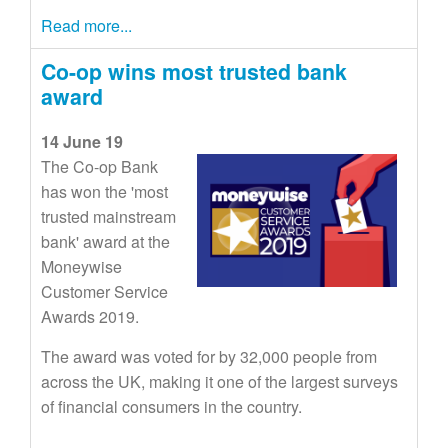
Read more...
Co-op wins most trusted bank
award
14 June 19
The Co-op Bank
has won the 'most
trusted mainstream
bank' award at the
Moneywise
Customer Service
Awards 2019.
The award was voted for by 32,000 people from
across the UK, making it one of the largest surveys
of financial consumers in the country.