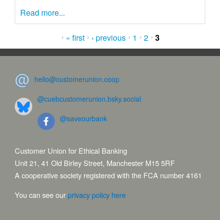
Read more...
Pages
« first
‹ previous
1
2
3
hello@customerunion.coop
@cuebcustomerunion.bsky.social
@saveourbank
Customer Union for Ethical Banking
Unit 21, 41 Old Birley Street, Manchester M15 5RF
A cooperative society registered with the FCA number 4161
You can see our
privacy policy here