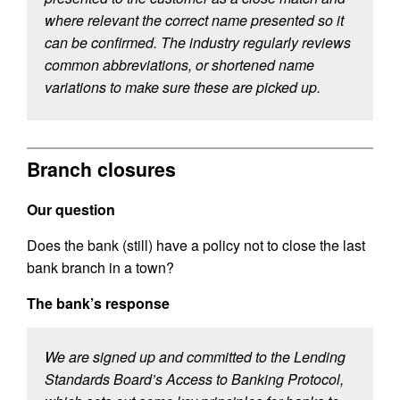
where relevant the correct name presented so it
can be confirmed. The industry regularly reviews
common abbreviations, or shortened name
variations to make sure these are picked up.
Branch closures
Our question
Does the bank (still) have a policy not to close the last
bank branch in a town?
The bank’s response
We are signed up and committed to the Lending
Standards Board’s Access to Banking Protocol,