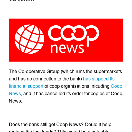
The Co-operative Group (which runs the supermarkets
and has no connection to the bank)
has stopped its
financial support
of coop organisations inlcuding
Coop
News
, and it has cancelled its order for copies of Coop
News.
Does the bank still get Coop News? Could it help
replace the lost funds? This would be a valuable