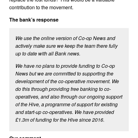
contribution to the movement.
The bank’s response
We use the online version of Co-op News and
actively make sure we keep the team there fully
up to date with all Bank news.
We have no plans to provide funding to Co-op
News but we are committed to supporting the
development of the co-operative movement. We
do this through providing free banking to co-
operatives, and also through our ongoing support
of the Hive, a programme of support for existing
and start-up co-operatives. We have provided
£1.3m of funding for the Hive since 2016.