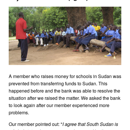
A member who raises money for schools in Sudan was
prevented from transferring funds to Sudan. This
happened before and the bank was able to resolve the
situation after we raised the matter. We asked the bank
to look again after our member experienced more
problems.
Our member pointed out: "
I agree that South Sudan is