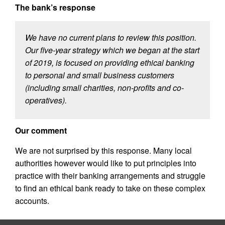
The bank’s response
We have no current plans to review this position.
Our five-year strategy which we began at the start
of 2019, is focused on providing ethical banking
to personal and small business customers
(including small charities, non-profits and co-
operatives).
Our comment
We are not surprised by this response. Many local
authorities however would like to put principles into
practice with their banking arrangements and struggle
to find an ethical bank ready to take on these complex
accounts.