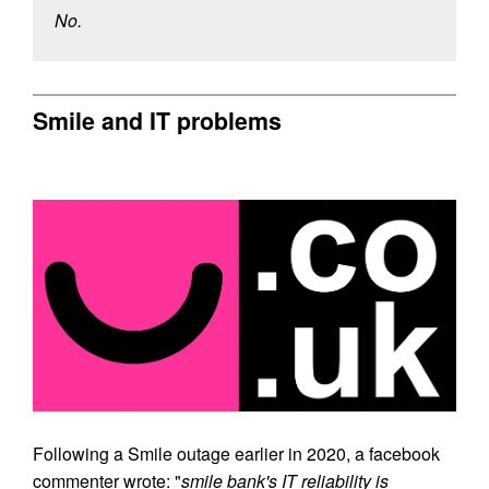
No.
Smile and IT problems
Following a Smile outage earlier in 2020, a facebook
commenter wrote: "
smile bank's IT reliability is