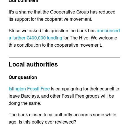
Our comment
It's a shame that the Cooperative Group has reduced
its support for the cooperative movement.
Since we asked this question the bank has
announced
a further £400,000 funding
for The Hive. We welcome
this contribution to the cooperative movement.
Local authorities
Our question
Islington Fossil Free
is campaigning for their council to
leave Barclays, and other Fossil Free groups will be
doing the same.
The bank closed local authority accounts some while
ago. Is this policy ever reviewed?