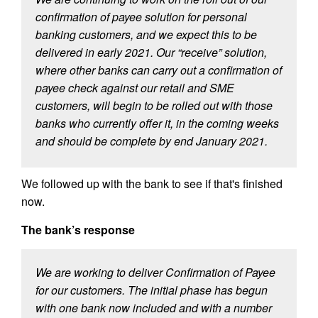
confirmation of payee solution for personal
banking customers, and we expect this to be
delivered in early 2021. Our “receive” solution,
where other banks can carry out a confirmation of
payee check against our retail and SME
customers, will begin to be rolled out with those
banks who currently offer it, in the coming weeks
and should be complete by end January 2021.
We followed up with the bank to see if that's finished
now.
The bank’s response
We are working to deliver Confirmation of Payee
for our customers. The initial phase has begun
with one bank now included and with a number