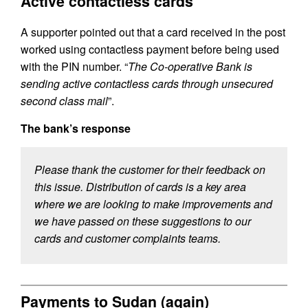
Active contactless cards
A supporter pointed out that a card received in the post
worked using contactless payment before being used
with the PIN number. “
The Co-operative Bank is
sending active contactless cards through unsecured
second class mail
”.
The bank’s response
Please thank the customer for their feedback on
this issue. Distribution of cards is a key area
where we are looking to make improvements and
we have passed on these suggestions to our
cards and customer complaints teams.
Payments to Sudan (again)