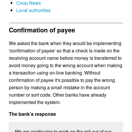
Coop News
Local authorities
Confirmation of payee
We asked the bank when they would be implementing
'confirmation of payee' so that a check is made on the
receiving account name before money is transferred to
avoid money going to the wrong account when making
a transaction using on-line banking. Without
confirmation of payee it's possible to pay the wrong
person by making a small mistake in the account
number or sort code. Other banks have already
implemented the system.
The bank’s response
We are continuing to work on the roll out of our