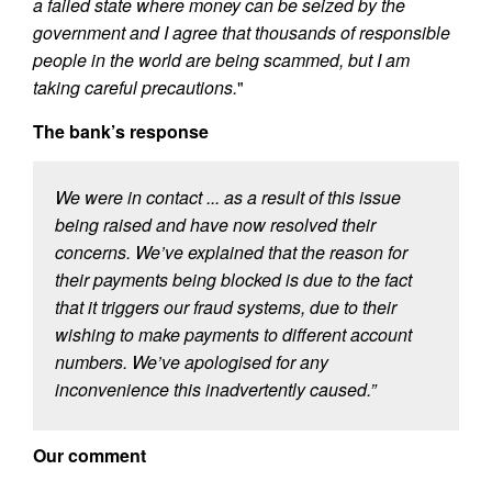
a failed state where money can be seized by the
government and I agree that thousands of responsible
people in the world are being scammed, but I am
taking careful precautions.
"
The bank’s response
We were in contact ... as a result of this issue
being raised and have now resolved their
concerns. We’ve explained that the reason for
their payments being blocked is due to the fact
that it triggers our fraud systems, due to their
wishing to make payments to different account
numbers. We’ve apologised for any
inconvenience this inadvertently caused.”
Our comment