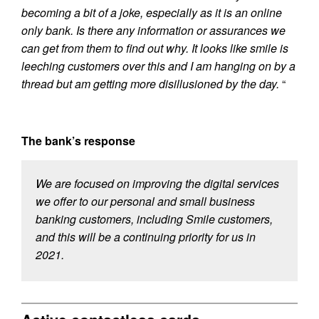
becoming a bit of a joke, especially as it is an online
only bank. Is there any information or assurances we
can get from them to find out why. It looks like smile is
leeching customers over this and I am hanging on by a
thread but am getting more disillusioned by the day.
“
The bank’s response
We are focused on improving the digital services
we offer to our personal and small business
banking customers, including Smile customers,
and this will be a continuing priority for us in
2021.