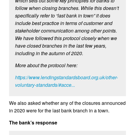
which sets out some key principles for banks to
follow when closing branches. While this doesn’t
specifically refer to “last bank in town” it does
include best practice in terms of customer and
stakeholder communication among other points.
We have followed this protocol closely when we
have closed branches in the last few years,
including in the autumn of 2020.
More about the protocol here:
https://www.lendingstandardsboard.org.uk/other-
voluntary-standards/#acce...
We also asked whether any of the closures announced
in 2020 were for the last bank branch in a town.
The bank’s response