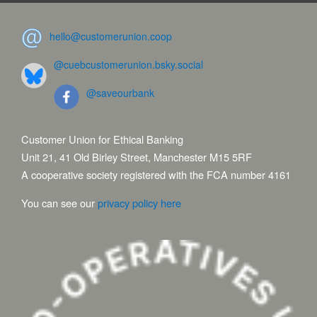
hello@customerunion.coop
@cuebcustomerunion.bsky.social
@saveourbank
Customer Union for Ethical Banking
Unit 21, 41 Old Birley Street, Manchester M15 5RF
A cooperative society registered with the FCA number 4161
You can see our
privacy policy here