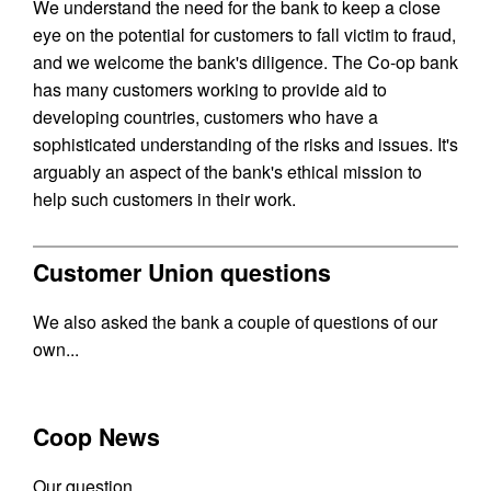
We understand the need for the bank to keep a close
eye on the potential for customers to fall victim to fraud,
and we welcome the bank's diligence. The Co-op bank
has many customers working to provide aid to
developing countries, customers who have a
sophisticated understanding of the risks and issues. It's
arguably an aspect of the bank's ethical mission to
help such customers in their work.
Customer Union questions
We also asked the bank a couple of questions of our
own...
Coop News
Our question