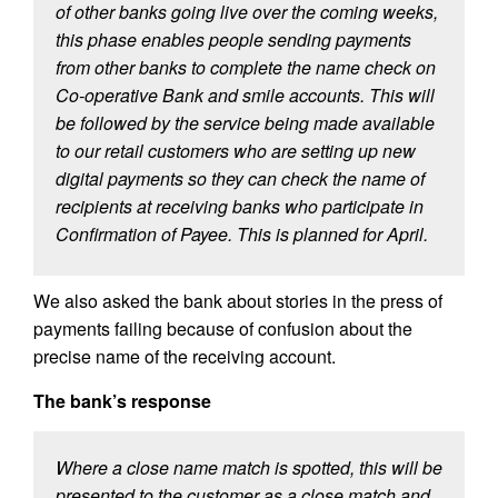
of other banks going live over the coming weeks,
this phase enables people sending payments
from other banks to complete the name check on
Co-operative Bank and smile accounts. This will
be followed by the service being made available
to our retail customers who are setting up new
digital payments so they can check the name of
recipients at receiving banks who participate in
Confirmation of Payee. This is planned for April.
We also asked the bank about stories in the press of
payments failing because of confusion about the
precise name of the receiving account.
The bank’s response
Where a close name match is spotted, this will be
presented to the customer as a close match and