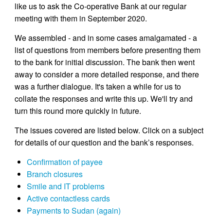
like us to ask the Co-operative Bank at our regular
meeting with them in September 2020.
We assembled - and in some cases amalgamated - a
list of questions from members before presenting them
to the bank for initial discussion. The bank then went
away to consider a more detailed response, and there
was a further dialogue. It's taken a while for us to
collate the responses and write this up. We'll try and
turn this round more quickly in future.
The issues covered are listed below. Click on a subject
for details of our question and the bank’s responses.
Confirmation of payee
Branch closures
Smile and IT problems
Active contactless cards
Payments to Sudan (again)