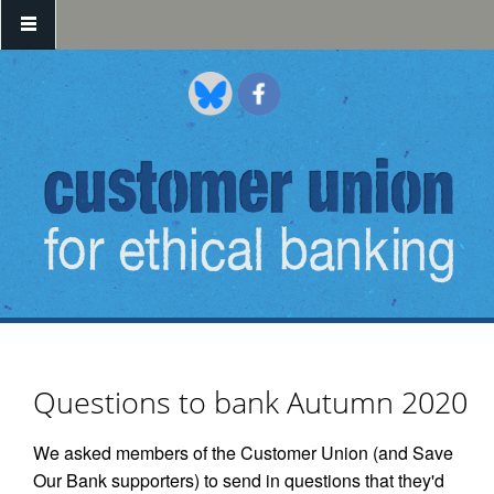
Skip to main content
Questions to bank Autumn 2020
We asked members of the Customer Union (and Save
Our Bank supporters) to send in questions that they'd