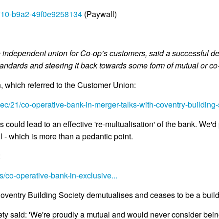
4710-b9a2-49f0e9258134
(Paywall)
independent union for Co-op’s customers, said a successful deal
tandards and steering it back towards some form of mutual or co
, which referred to the Customer Union:
c/21/co-operative-bank-in-merger-talks-with-coventry-building-
could lead to an effective 're-multualisation' of the bank. We'd
al - which is more than a pedantic point.
:
co-operative-bank-in-exclusive...
ventry Building Society demutualises and ceases to be a buildi
y said: 'We're proudly a mutual and would never consider being