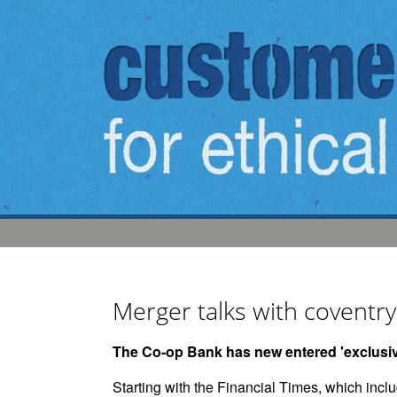
Skip to main content
Merger talks with covent
The Co-op Bank has new entered 'exclusive
Starting with the Financial Times, which inc