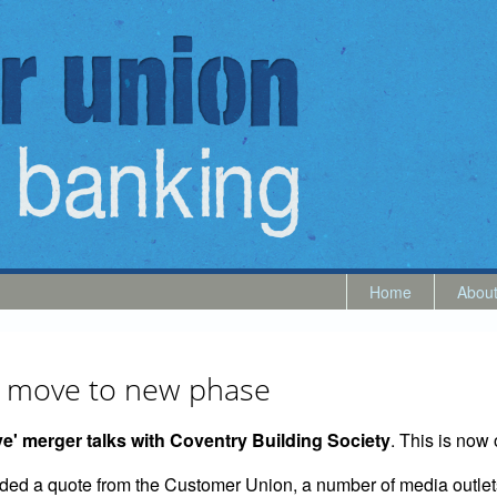
Home
Abou
ry move to new phase
' merger talks with Coventry Building Society
. This is now 
luded a quote from the Customer Union, a number of media outlet