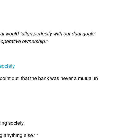
 would “align perfectly with our dual goals:
-operative ownership.”
society
 point out that the bank was never a mutual in
ng society.
 anything else.' "