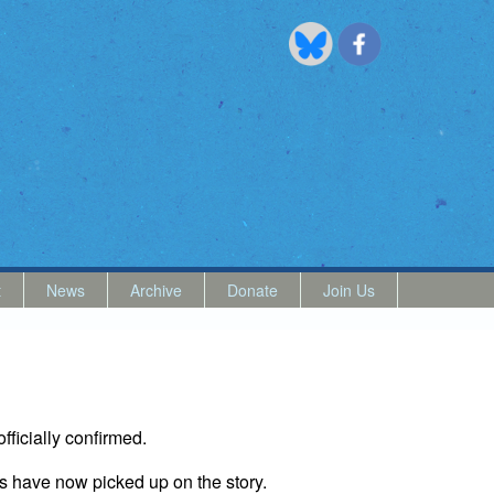
t
News
Archive
Donate
Join Us
officially confirmed.
s have now picked up on the story.