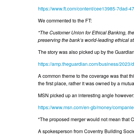
https://www.ft.com/content/cee13985-7dad-
We commented to the FT:
"The Customer Union for Ethical Banking, the 
preserving the bank’s world-leading ethical s
The story was also picked up by the Guardian
https://amp.theguardian.com/business/2023/de
A common theme to the coverage was that this 
the first place, rather it was owned by a mutu
MSN picked up an interesting angle however
https://www.msn.com/en-gb/money/companies/
"The proposed merger would not mean that Co
A spokesperson from Coventry Building Societ