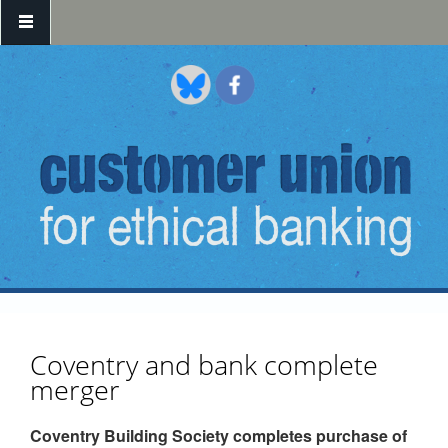
Skip to main content
Coventry and bank complete
merger
Coventry Building Society completes purchase of