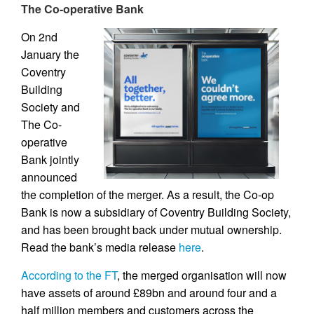
The Co-operative Bank
On 2nd
January the
Coventry
Building
Society and
The Co-
operative
Bank jointly
announced
the completion of the merger. As a result, the Co-op
Bank is now a subsidiary of Coventry Building Society,
and has been brought back under mutual ownership.
Read the bank’s media release
here
.
According to the FT
, the merged organisation will now
have assets of around £89bn and around four and a
half million members and customers across the