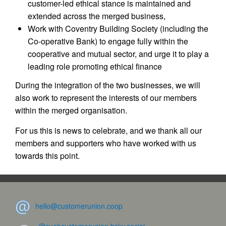
customer-led ethical stance is maintained and
extended across the merged business,
Work with Coventry Building Society (including the
Co-operative Bank) to engage fully within the
cooperative and mutual sector, and urge it to play a
leading role promoting ethical finance
During the integration of the two businesses, we will
also work to represent the interests of our members
within the merged organisation.
For us this is news to celebrate, and we thank all our
members and supporters who have worked with us
towards this point.
hello@customerunion.coop