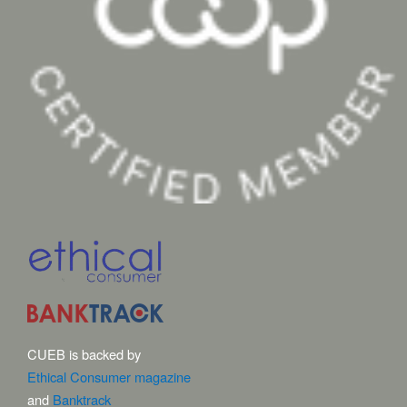
CUEB is backed by
Ethical Consumer magazine
and
Banktrack