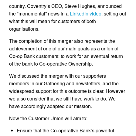
country. Coventry’s CEO, Steve Hughes, announced
the “monumental” news in a
LinkedIn video
, setting out
what this will mean for customers of both
organisations.
The completion of this merger also represents the
achievement of one of our main goals as a union of
Co-op Bank customers: to work for an eventual return
of the bank to Co-operative Ownership.
We discussed the merger with our supporters
members in our Gathering and newsletters, and the
widespread support for this outcome is clear. However
we also consider that we still have work to do. We
have accordingly adapted our mission.
Now the Customer Union will aim to:
Ensure that the Co-operative Bank’s powerful