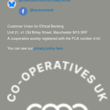
@cuebcustomerunion.bsky.social
@saveourbank
Customer Union for Ethical Banking
Unit 21, 41 Old Birley Street, Manchester M15 5RF
A cooperative society registered with the FCA number 4161
You can see our
privacy policy here